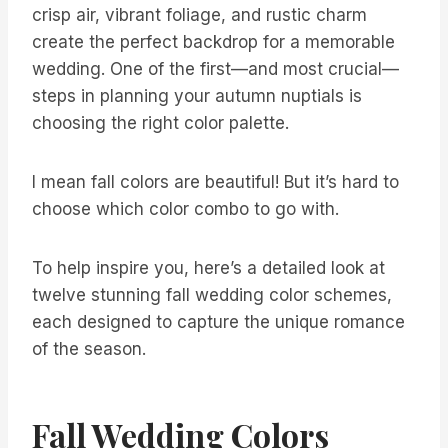
crisp air, vibrant foliage, and rustic charm
create the perfect backdrop for a memorable
wedding. One of the first—and most crucial—
steps in planning your autumn nuptials is
choosing the right color palette.
I mean fall colors are beautiful! But it’s hard to
choose which color combo to go with.
To help inspire you, here’s a detailed look at
twelve stunning fall wedding color schemes,
each designed to capture the unique romance
of the season.
Fall Wedding Colors