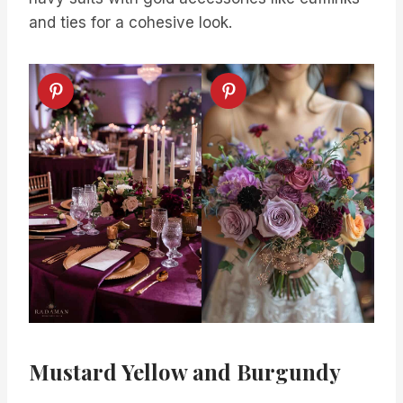
and ties for a cohesive look.
Mustard Yellow and Burgundy