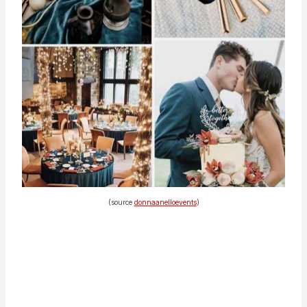
(source
donnaanelloevents
)