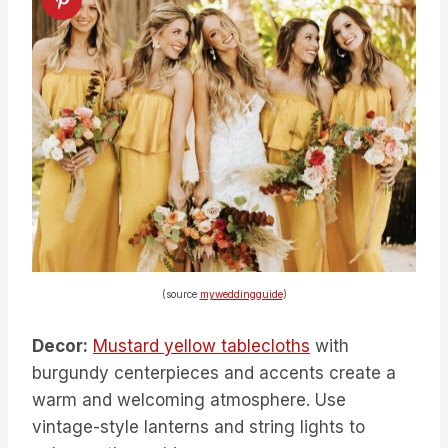
(source
myweddingguide
)
Decor:
Mustard yellow tablecloths
with
burgundy centerpieces and accents create a
warm and welcoming atmosphere. Use
vintage-style lanterns and string lights to