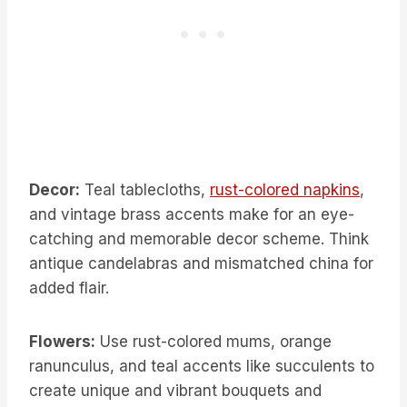
Decor:
Teal tablecloths,
rust-colored napkins
,
and vintage brass accents make for an eye-
catching and memorable decor scheme. Think
antique candelabras and mismatched china for
added flair.
Flowers:
Use rust-colored mums, orange
ranunculus, and teal accents like succulents to
create unique and vibrant bouquets and