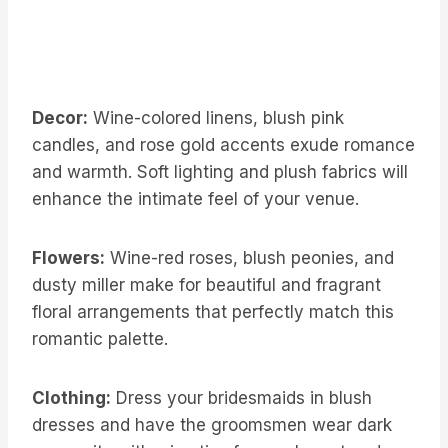
Decor:
Wine-colored linens, blush pink
candles, and rose gold accents exude romance
and warmth. Soft lighting and plush fabrics will
enhance the intimate feel of your venue.
Flowers:
Wine-red roses, blush peonies, and
dusty miller make for beautiful and fragrant
floral arrangements that perfectly match this
romantic palette.
Clothing:
Dress your bridesmaids in blush
dresses and have the groomsmen wear dark