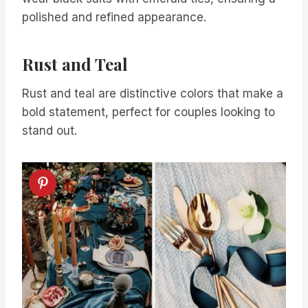
polished and refined appearance.
Rust and Teal
Rust and teal are distinctive colors that make a
bold statement, perfect for couples looking to
stand out.