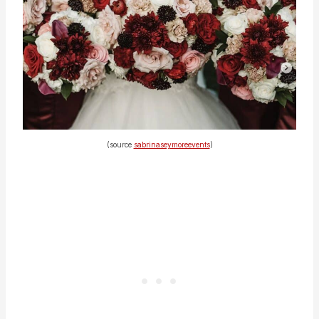
(source
sabrinaseymoreevents
)