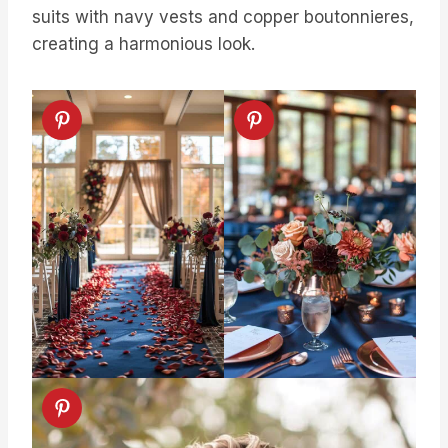
suits with navy vests and copper boutonnieres,
creating a harmonious look.