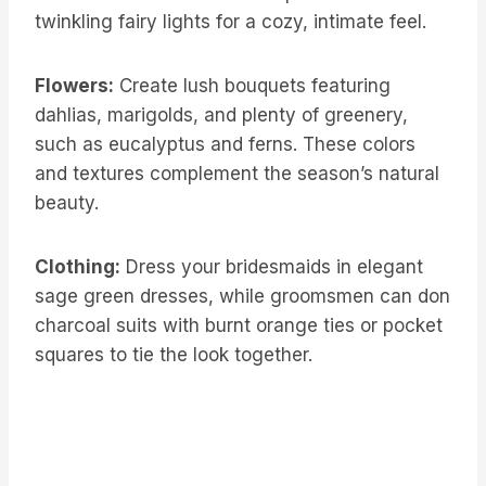
twinkling fairy lights for a cozy, intimate feel.
Flowers:
Create lush bouquets featuring
dahlias, marigolds, and plenty of greenery,
such as eucalyptus and ferns. These colors
and textures complement the season’s natural
beauty.
Clothing:
Dress your bridesmaids in elegant
sage green dresses, while groomsmen can don
charcoal suits with burnt orange ties or pocket
squares to tie the look together.