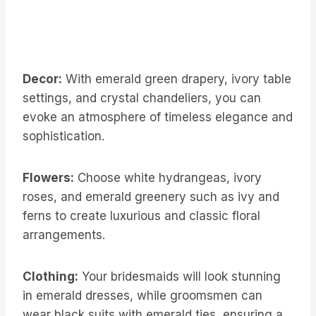
Decor:
With emerald green drapery, ivory table
settings, and crystal chandeliers, you can
evoke an atmosphere of timeless elegance and
sophistication.
Flowers:
Choose white hydrangeas, ivory
roses, and emerald greenery such as ivy and
ferns to create luxurious and classic floral
arrangements.
Clothing:
Your bridesmaids will look stunning
in emerald dresses, while groomsmen can
wear black suits with emerald ties, ensuring a