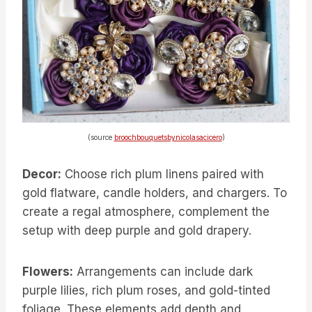
(source
broochbouquetsbynicolasacicero
)
Decor:
Choose rich plum linens paired with
gold flatware, candle holders, and chargers. To
create a regal atmosphere, complement the
setup with deep purple and gold drapery.
Flowers:
Arrangements can include dark
purple lilies, rich plum roses, and gold-tinted
foliage. These elements add depth and