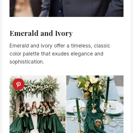
Emerald and Ivory
Emerald and ivory offer a timeless, classic
color palette that exudes elegance and
sophistication.