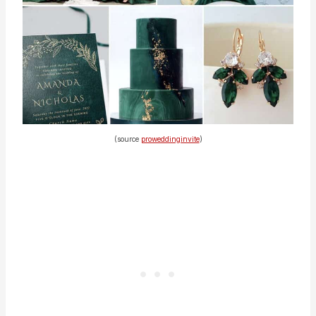
(source
proweddinginvite
)