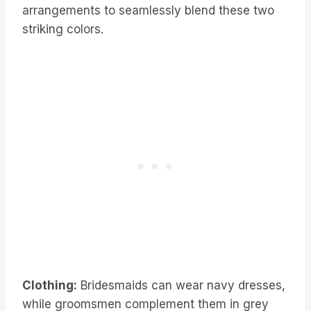
arrangements to seamlessly blend these two
striking colors.
Clothing:
Bridesmaids can wear navy dresses,
while groomsmen complement them in grey