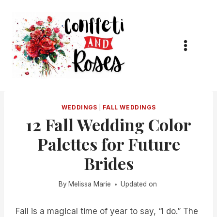
Skip
to
content
WEDDINGS
|
FALL WEDDINGS
12 Fall Wedding Color
Palettes for Future
Brides
By
Melissa Marie
Updated on
Fall is a magical time of year to say, “I do.” The