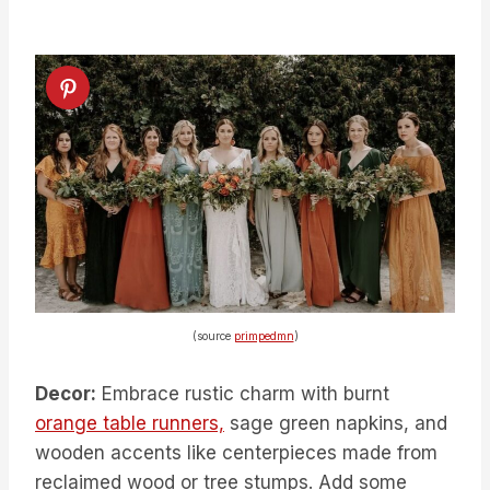
(source
primpedmn
)
Decor:
Embrace rustic charm with burnt
orange table runners,
sage green napkins, and
wooden accents like centerpieces made from
reclaimed wood or tree stumps. Add some