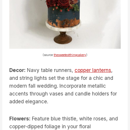
(source
thesweetestthingcakery
)
Decor:
Navy table runners,
copper lanterns
,
and string lights set the stage for a chic and
modern fall wedding. Incorporate metallic
accents through vases and candle holders for
added elegance.
Flowers:
Feature blue thistle, white roses, and
copper-dipped foliage in your floral