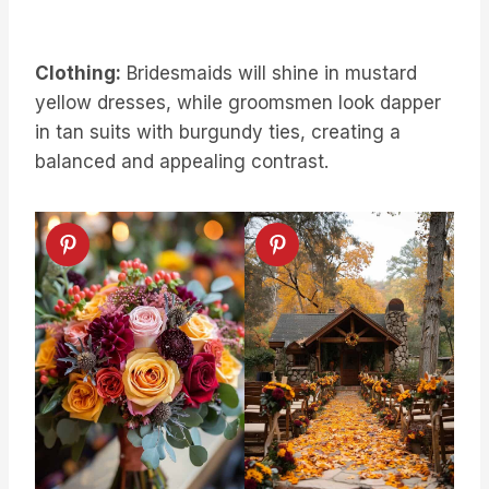
Clothing:
Bridesmaids will shine in mustard
yellow dresses, while groomsmen look dapper
in tan suits with burgundy ties, creating a
balanced and appealing contrast.