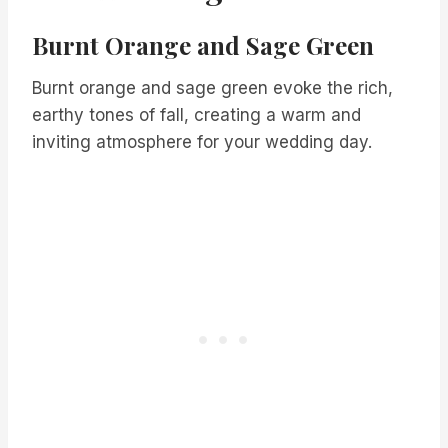
Burnt Orange and Sage Green
Burnt orange and sage green evoke the rich,
earthy tones of fall, creating a warm and
inviting atmosphere for your wedding day.