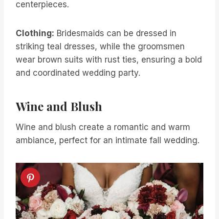
centerpieces.
Clothing:
Bridesmaids can be dressed in
striking teal dresses, while the groomsmen
wear brown suits with rust ties, ensuring a bold
and coordinated wedding party.
Wine and Blush
Wine and blush create a romantic and warm
ambiance, perfect for an intimate fall wedding.