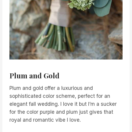
Plum and Gold
Plum and gold offer a luxurious and
sophisticated color scheme, perfect for an
elegant fall wedding. I love it but I’m a sucker
for the color purple and plum just gives that
royal and romantic vibe I love.