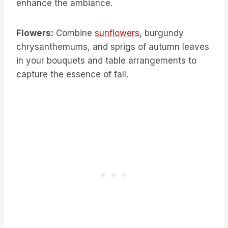
enhance the ambiance.
Flowers:
Combine
sunflowers
, burgundy
chrysanthemums, and sprigs of autumn leaves
in your bouquets and table arrangements to
capture the essence of fall.