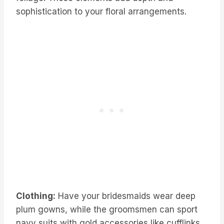
sophistication to your floral arrangements.
Clothing:
Have your bridesmaids wear deep
plum gowns, while the groomsmen can sport
navy suits with gold accessories like cufflinks