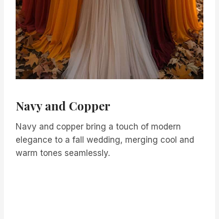
Navy and Copper
Navy and copper bring a touch of modern
elegance to a fall wedding, merging cool and
warm tones seamlessly.