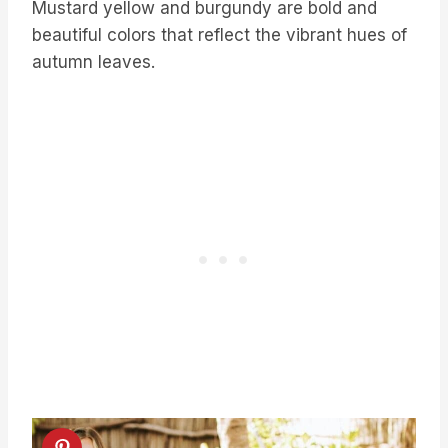
Mustard yellow and burgundy are bold and
beautiful colors that reflect the vibrant hues of
autumn leaves.