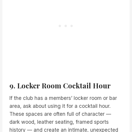
9. Locker Room Cocktail Hour
If the club has a members’ locker room or bar
area, ask about using it for a cocktail hour.
These spaces are often full of character —
dark wood, leather seating, framed sports
history — and create an intimate, unexpected