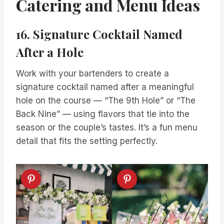
Catering and Menu Ideas
16. Signature Cocktail Named
After a Hole
Work with your bartenders to create a
signature cocktail named after a meaningful
hole on the course — “The 9th Hole” or “The
Back Nine” — using flavors that tie into the
season or the couple’s tastes. It’s a fun menu
detail that fits the setting perfectly.