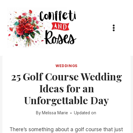
Skip
to
content
WEDDINGS
25 Golf Course Wedding
Ideas for an
Unforgettable Day
By
Melissa Marie
Updated on
There’s something about a golf course that just