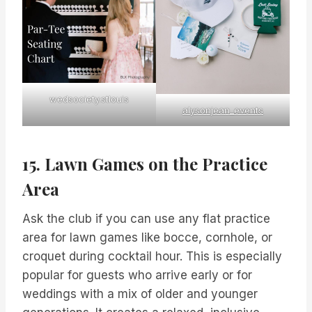
wedsociety.stlouis
alysonjean_events
15. Lawn Games on the Practice
Area
Ask the club if you can use any flat practice
area for lawn games like bocce, cornhole, or
croquet during cocktail hour. This is especially
popular for guests who arrive early or for
weddings with a mix of older and younger