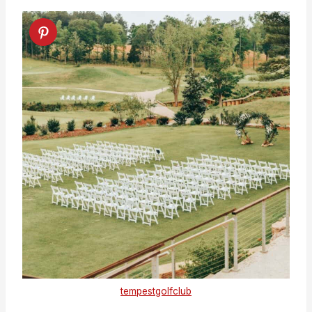
tempestgolfclub