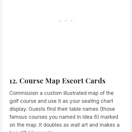
12. Course Map Escort Cards
Commission a custom illustrated map of the
golf course and use it as your seating chart
display. Guests find their table names (those
famous courses you named in Idea 6) marked
on the map. It doubles as wall art and makes a