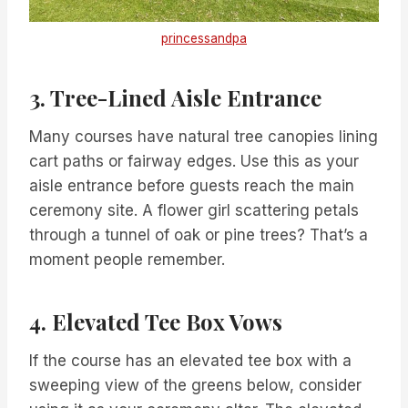
princessandpa
3. Tree-Lined Aisle Entrance
Many courses have natural tree canopies lining
cart paths or fairway edges. Use this as your
aisle entrance before guests reach the main
ceremony site. A flower girl scattering petals
through a tunnel of oak or pine trees? That’s a
moment people remember.
4. Elevated Tee Box Vows
If the course has an elevated tee box with a
sweeping view of the greens below, consider