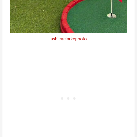
ashleyclarkephoto