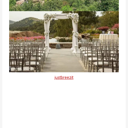
justbreezit