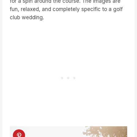
for a spin around the course. The images are
fun, relaxed, and completely specific to a golf
club wedding.