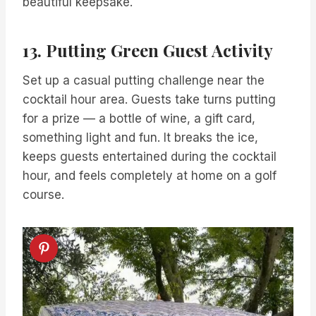
beautiful keepsake.
13. Putting Green Guest Activity
Set up a casual putting challenge near the
cocktail hour area. Guests take turns putting
for a prize — a bottle of wine, a gift card,
something light and fun. It breaks the ice,
keeps guests entertained during the cocktail
hour, and feels completely at home on a golf
course.