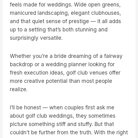
feels made for weddings. Wide open greens,
manicured landscaping, elegant clubhouses,
and that quiet sense of prestige — it all adds
up to a setting that’s both stunning and
surprisingly versatile.
Whether you’re a bride dreaming of a fairway
backdrop or a wedding planner looking for
fresh execution ideas, golf club venues offer
more creative potential than most people
realize.
I’ll be honest — when couples first ask me
about golf club weddings, they sometimes
picture something stiff and stuffy. But that
couldn’t be further from the truth. With the right