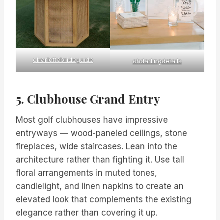
charlottebrideguide
ohdarlingdetails
5. Clubhouse Grand Entry
Most golf clubhouses have impressive
entryways — wood-paneled ceilings, stone
fireplaces, wide staircases. Lean into the
architecture rather than fighting it. Use tall
floral arrangements in muted tones,
candlelight, and linen napkins to create an
elevated look that complements the existing
elegance rather than covering it up.