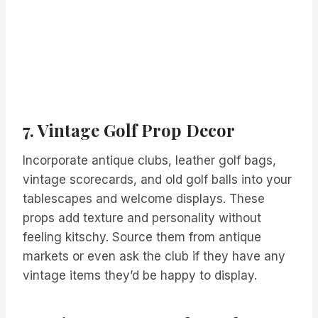
7. Vintage Golf Prop Decor
Incorporate antique clubs, leather golf bags,
vintage scorecards, and old golf balls into your
tablescapes and welcome displays. These
props add texture and personality without
feeling kitschy. Source them from antique
markets or even ask the club if they have any
vintage items they’d be happy to display.