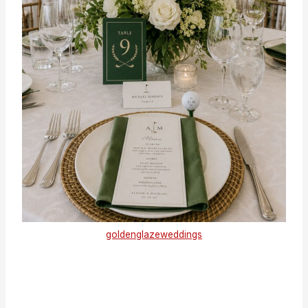
goldenglazeweddings