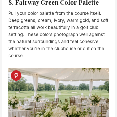
8. Fairway Green Color Palette
Pull your color palette from the course itself.
Deep greens, cream, ivory, warm gold, and soft
terracotta all work beautifully in a golf club
setting. These colors photograph well against
the natural surroundings and feel cohesive
whether you’re in the clubhouse or out on the
course.