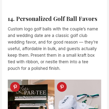
14. Personalized Golf Ball Favors
Custom logo golf balls with the couple’s name
and wedding date are a classic golf club
wedding favor, and for good reason — they’re
useful, affordable in bulk, and guests actually
keep them. Present them in a small kraft box
tied with ribbon, or nestle them into a tee
pouch for a polished finish.