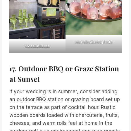
rachelsolomonphoto
frozenblissaz
17. Outdoor BBQ or Graze Station
at Sunset
If your wedding is in summer, consider adding
an outdoor BBQ station or grazing board set up
on the terrace as part of cocktail hour. Rustic
wooden boards loaded with charcuterie, fruits,
cheeses, and warm rolls feel at home in the