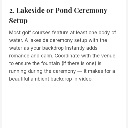
2. Lakeside or Pond Ceremony
Setup
Most golf courses feature at least one body of
water. A lakeside ceremony setup with the
water as your backdrop instantly adds
romance and calm. Coordinate with the venue
to ensure the fountain (if there is one) is
running during the ceremony — it makes for a
beautiful ambient backdrop in video.