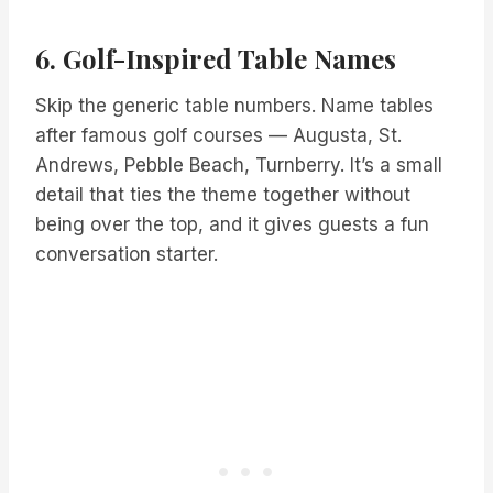
6. Golf-Inspired Table Names
Skip the generic table numbers. Name tables
after famous golf courses — Augusta, St.
Andrews, Pebble Beach, Turnberry. It’s a small
detail that ties the theme together without
being over the top, and it gives guests a fun
conversation starter.