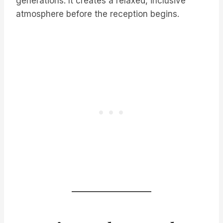
generations. It creates a relaxed, inclusive
atmosphere before the reception begins.