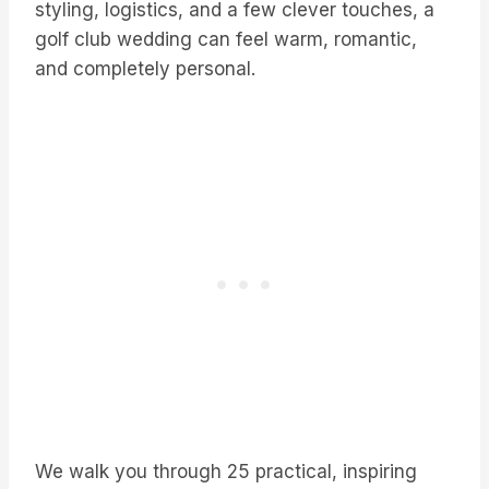
styling, logistics, and a few clever touches, a
golf club wedding can feel warm, romantic,
and completely personal.
We walk you through 25 practical, inspiring