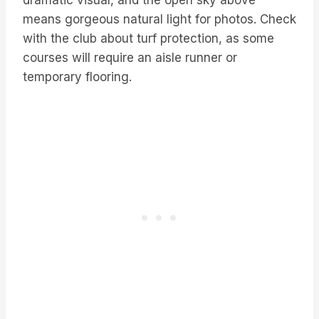
dramatic visual, and the open sky above
means gorgeous natural light for photos. Check
with the club about turf protection, as some
courses will require an aisle runner or
temporary flooring.