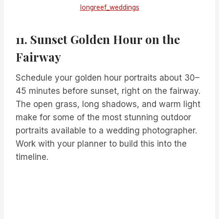
longreef_weddings
11. Sunset Golden Hour on the
Fairway
Schedule your golden hour portraits about 30–
45 minutes before sunset, right on the fairway.
The open grass, long shadows, and warm light
make for some of the most stunning outdoor
portraits available to a wedding photographer.
Work with your planner to build this into the
timeline.