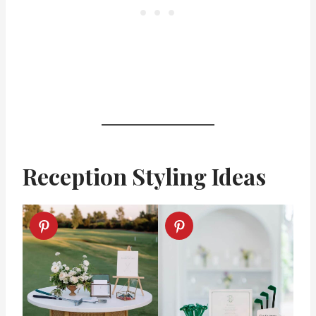
Reception Styling Ideas