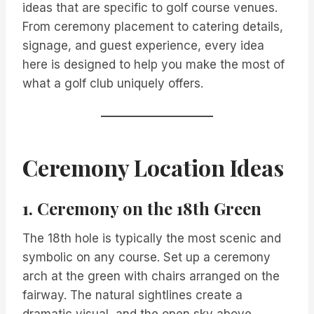
ideas that are specific to golf course venues.
From ceremony placement to catering details,
signage, and guest experience, every idea
here is designed to help you make the most of
what a golf club uniquely offers.
Ceremony Location Ideas
1. Ceremony on the 18th Green
The 18th hole is typically the most scenic and
symbolic on any course. Set up a ceremony
arch at the green with chairs arranged on the
fairway. The natural sightlines create a