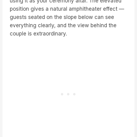
using it as your ceremony altar. The elevated
position gives a natural amphitheater effect —
guests seated on the slope below can see
everything clearly, and the view behind the
couple is extraordinary.