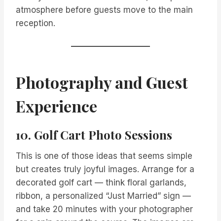
atmosphere before guests move to the main
reception.
Photography and Guest
Experience
10. Golf Cart Photo Sessions
This is one of those ideas that seems simple
but creates truly joyful images. Arrange for a
decorated golf cart — think floral garlands,
ribbon, a personalized “Just Married” sign —
and take 20 minutes with your photographer