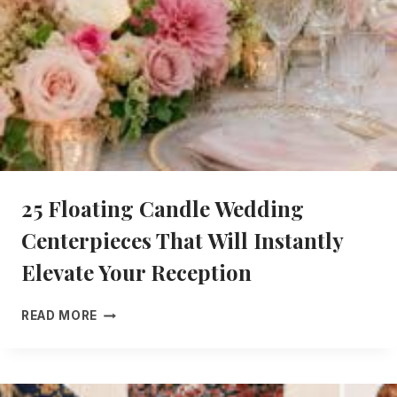
E
N
T
E
R
P
I
E
C
E
25 Floating Candle Wedding
S
T
Centerpieces That Will Instantly
H
A
Elevate Your Reception
T
A
2
READ MORE
R
5
E
F
E
L
L
O
E