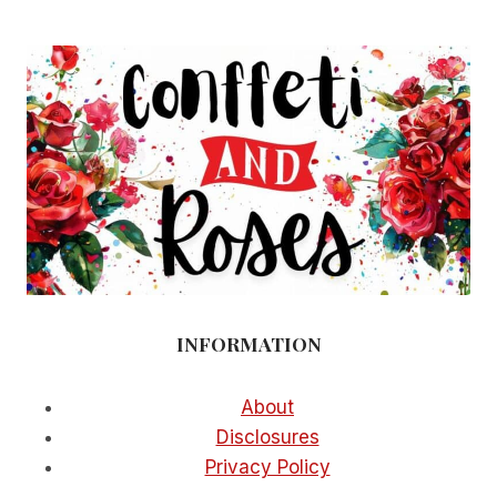
INFORMATION
About
Disclosures
Privacy Policy