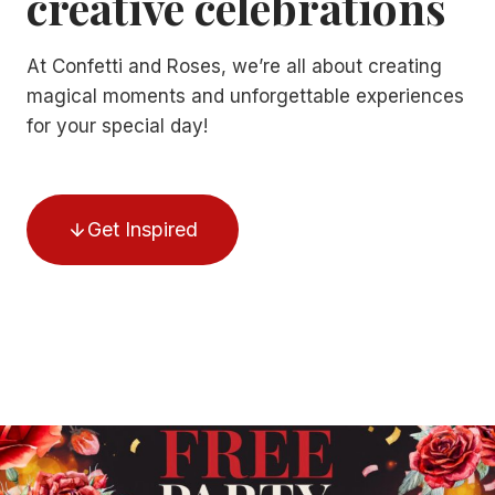
creative celebrations
At Confetti and Roses, we’re all about creating
magical moments and unforgettable experiences
for your special day!
Get Inspired