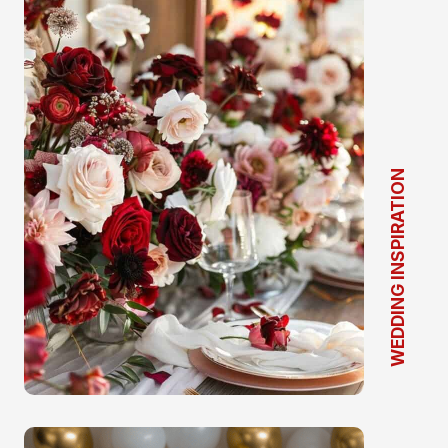
WEDDING INSPIRATION