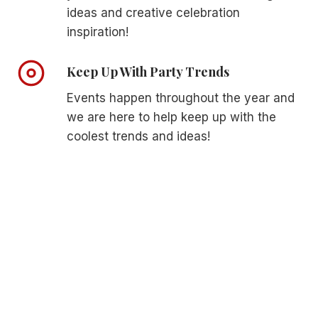
N
ideas and creative celebration
E
T
D
inspiration!
L
D
Y
I
Keep Up With Party Trends
E
N
L
G
Events happen throughout the year and
E
G
V
we are here to help keep up with the
U
A
E
coolest trends and ideas!
T
S
E
T
Y
D
O
R
U
E
R
S
R
S
E
E
C
S
E
P
T