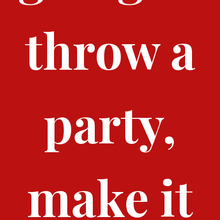
throw a
party,
make it