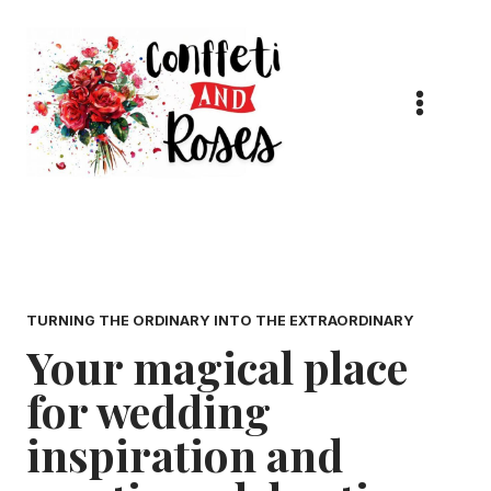
Skip
to
content
TURNING THE ORDINARY INTO THE EXTRAORDINARY
Your magical place
for wedding
inspiration and