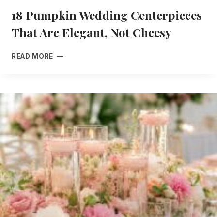
18 Pumpkin Wedding Centerpieces
That Are Elegant, Not Cheesy
1
READ MORE
8
P
U
M
P
K
I
N
W
E
D
D
I
N
G
C