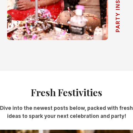
PARTY INSPIRATION
Fresh Festivities
Dive into the newest posts below, packed with fresh
ideas to spark your next celebration and party!