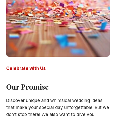
Celebrate with Us
Our Promise
Discover unique and whimsical wedding ideas
that make your special day unforgettable. But we
don’t stop there! We also want to give you