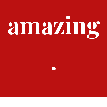
amazing
.