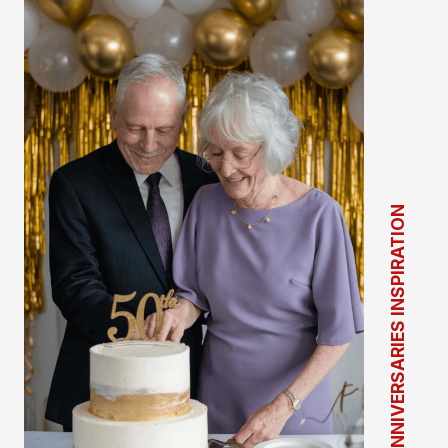
ANNIVERSARIES INSPIRATION