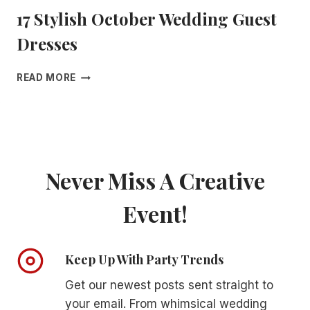
T
17 Stylish October Wedding Guest
E
R
Dresses
P
I
E
1
READ MORE
C
7
E
S
S
T
T
Y
H
L
A
I
Never Miss A Creative
T
S
W
H
I
Event!
O
L
C
L
T
I
O
Keep Up With Party Trends
N
B
S
E
Get our newest posts sent straight to
T
R
your email. From whimsical wedding
A
W