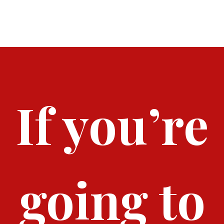
I
O
N
If you’re
going to