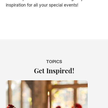
inspiration for all your special events!
TOPICS
Get Inspired!