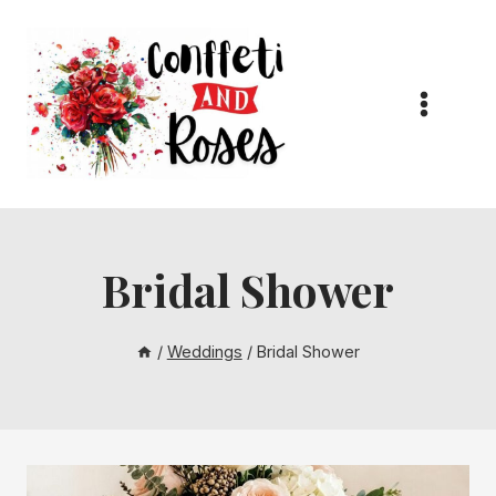
Skip
to
content
Bridal Shower
/
Weddings
/
Bridal Shower