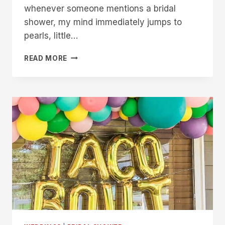
whenever someone mentions a bridal
shower, my mind immediately jumps to
pearls, little…
18
READ MORE
BRIDE
&
CO
BRIDAL
SHOWER
IDEAS
FOR
A
FUN
CELEBRATION