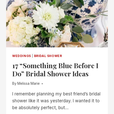
SHOWER
IDEAS
WEDDINGS
|
BRIDAL SHOWER
17 “Something Blue Before I
Do” Bridal Shower Ideas
By
Melissa Marie
I remember planning my best friend’s bridal
shower like it was yesterday. I wanted it to
be absolutely perfect, but…