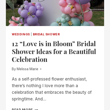
WEDDINGS
|
BRIDAL SHOWER
12 “Love is in Bloom” Bridal
Shower Ideas for a Beautiful
Celebration
By
Melissa Marie
As a self-professed flower enthusiast,
there’s nothing I love more than a
celebration that embraces the beauty of
springtime. And…
12
READ MORE