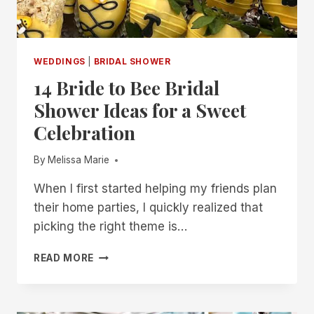
WEDDINGS
|
BRIDAL SHOWER
14 Bride to Bee Bridal
Shower Ideas for a Sweet
Celebration
By
Melissa Marie
When I first started helping my friends plan
their home parties, I quickly realized that
picking the right theme is…
14
READ MORE
BRIDE
TO
BEE
BRIDAL