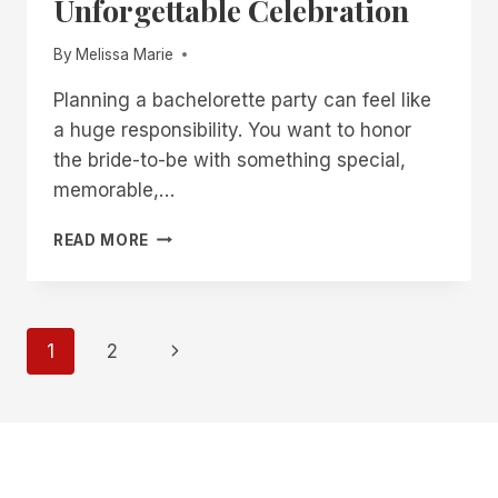
Unforgettable Celebration
By
Melissa Marie
Planning a bachelorette party can feel like
a huge responsibility. You want to honor
the bride-to-be with something special,
memorable,…
28
READ MORE
UNIQUE
BACHELORETTE
PARTY
IDEAS
Page
Next
1
2
FOR
AN
Page
navigation
UNFORGETTABLE
CELEBRATION