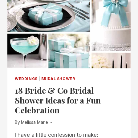
SHOWER
IDEAS
FOR
A
SWEET
CELEBRATION
WEDDINGS
|
BRIDAL SHOWER
18 Bride & Co Bridal
Shower Ideas for a Fun
Celebration
By
Melissa Marie
I have a little confession to make: