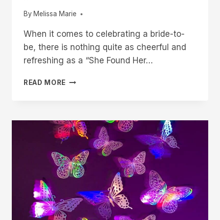
By
Melissa Marie
When it comes to celebrating a bride-to-
be, there is nothing quite as cheerful and
refreshing as a “She Found Her…
20
READ MORE
‘SHE
FOUND
HER
MAIN
SQUEEZE’
BRIDAL
SHOWER
IDEAS