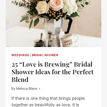
WEDDINGS
|
BRIDAL SHOWER
25 “Love is Brewing” Bridal
Shower Ideas for the Perfect
Blend
By
Melissa Marie
If there is one thing that brings people
together as beautifully as love, it is