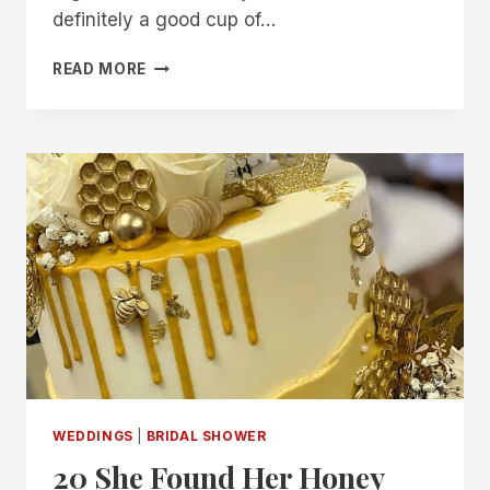
definitely a good cup of…
25
READ MORE
“LOVE
IS
BREWING”
BRIDAL
SHOWER
IDEAS
FOR
THE
PERFECT
BLEND
WEDDINGS
|
BRIDAL SHOWER
20 She Found Her Honey