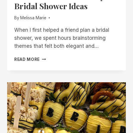
Bridal Shower Ideas
By
Melissa Marie
When I first helped a friend plan a bridal
shower, we spent hours brainstorming
themes that felt both elegant and…
20
READ MORE
SHE
FOUND
HER
HONEY
BRIDAL
SHOWER
IDEAS