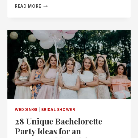
17
READ MORE
“SOMETHING
BLUE
BEFORE
I
DO”
BRIDAL
SHOWER
IDEAS
WEDDINGS
|
BRIDAL SHOWER
28 Unique Bachelorette
Party Ideas for an