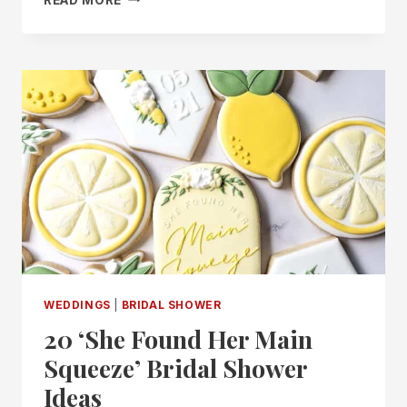
“LOVE
IS
IN
BLOOM”
BRIDAL
SHOWER
IDEAS
FOR
A
BEAUTIFUL
CELEBRATION
WEDDINGS
|
BRIDAL SHOWER
20 ‘She Found Her Main
Squeeze’ Bridal Shower
Ideas