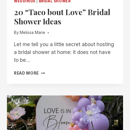
WEDDINGS
|
BRIDAL SHOWER
20 “Taco bout Love” Bridal
Shower Ideas
By
Melissa Marie
Let me tell you a little secret about hosting
a bridal shower at home: it does not have
to be…
20
READ MORE
“TACO
BOUT
LOVE”
BRIDAL
SHOWER
IDEAS