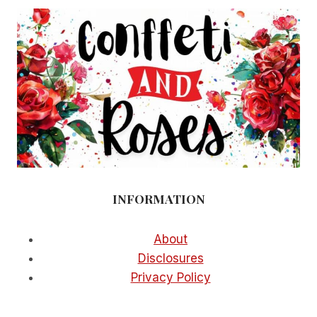
INFORMATION
About
Disclosures
Privacy Policy