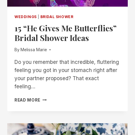
WEDDINGS
|
BRIDAL SHOWER
15 “He Gives Me Butterflies”
Bridal Shower Ideas
By
Melissa Marie
Do you remember that incredible, fluttering
feeling you got in your stomach right after
your partner proposed? That exact
feeling…
15
READ MORE
“HE
GIVES
ME
BUTTERFLIES”
BRIDAL