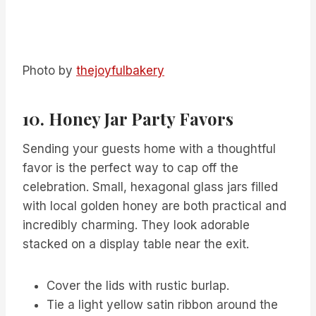
Photo by
thejoyfulbakery
10. Honey Jar Party Favors
Sending your guests home with a thoughtful
favor is the perfect way to cap off the
celebration. Small, hexagonal glass jars filled
with local golden honey are both practical and
incredibly charming. They look adorable
stacked on a display table near the exit.
Cover the lids with rustic burlap.
Tie a light yellow satin ribbon around the