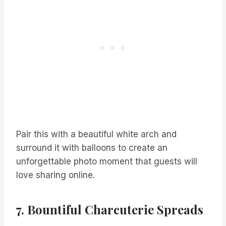
Pair this with a beautiful white arch and
surround it with balloons to create an
unforgettable photo moment that guests will
love sharing online.
7. Bountiful Charcuterie Spreads