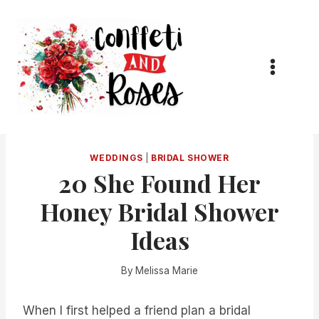
Skip
to
content
WEDDINGS
|
BRIDAL SHOWER
20 She Found Her
Honey Bridal Shower
Ideas
By
Melissa Marie
When I first helped a friend plan a bridal