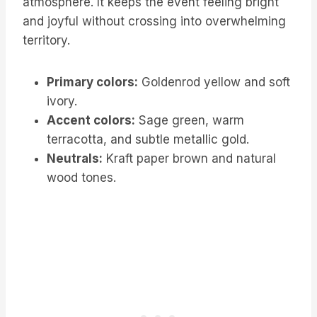
atmosphere. It keeps the event feeling bright
and joyful without crossing into overwhelming
territory.
Primary colors:
Goldenrod yellow and soft
ivory.
Accent colors:
Sage green, warm
terracotta, and subtle metallic gold.
Neutrals:
Kraft paper brown and natural
wood tones.