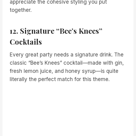
appreciate the cohesive styling you put
together.
12. Signature “Bee’s Knees”
Cocktails
Every great party needs a signature drink. The
classic “Bee’s Knees” cocktail—made with gin,
fresh lemon juice, and honey syrup—is quite
literally the perfect match for this theme.