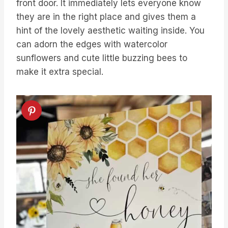
front door. It immediately lets everyone know
they are in the right place and gives them a
hint of the lovely aesthetic waiting inside. You
can adorn the edges with watercolor
sunflowers and cute little buzzing bees to
make it extra special.