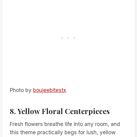
Photo by
boujeebitestx
8. Yellow Floral Centerpieces
Fresh flowers breathe life into any room, and
this theme practically begs for lush, yellow