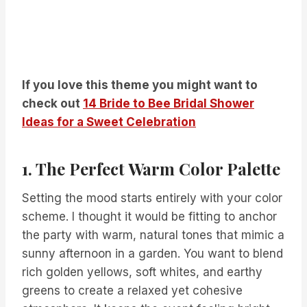
If you love this theme you might want to
check out
14 Bride to Bee Bridal Shower
Ideas for a Sweet Celebration
1. The Perfect Warm Color Palette
Setting the mood starts entirely with your color
scheme. I thought it would be fitting to anchor
the party with warm, natural tones that mimic a
sunny afternoon in a garden. You want to blend
rich golden yellows, soft whites, and earthy
greens to create a relaxed yet cohesive