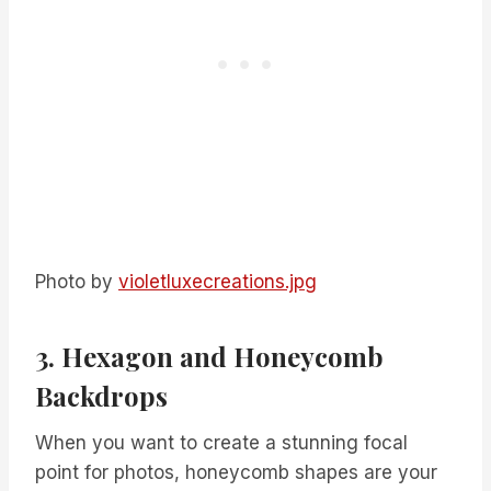
Photo by
violetluxecreations.jpg
3. Hexagon and Honeycomb
Backdrops
When you want to create a stunning focal
point for photos, honeycomb shapes are your