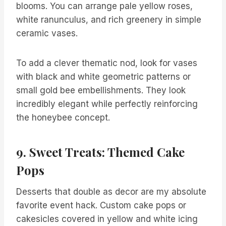
blooms. You can arrange pale yellow roses,
white ranunculus, and rich greenery in simple
ceramic vases.
To add a clever thematic nod, look for vases
with black and white geometric patterns or
small gold bee embellishments. They look
incredibly elegant while perfectly reinforcing
the honeybee concept.
9. Sweet Treats: Themed Cake
Pops
Desserts that double as decor are my absolute
favorite event hack. Custom cake pops or
cakesicles covered in yellow and white icing