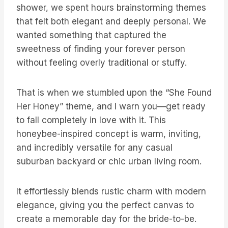
shower, we spent hours brainstorming themes
that felt both elegant and deeply personal. We
wanted something that captured the
sweetness of finding your forever person
without feeling overly traditional or stuffy.
That is when we stumbled upon the “She Found
Her Honey” theme, and I warn you—get ready
to fall completely in love with it. This
honeybee-inspired concept is warm, inviting,
and incredibly versatile for any casual
suburban backyard or chic urban living room.
It effortlessly blends rustic charm with modern
elegance, giving you the perfect canvas to
create a memorable day for the bride-to-be.