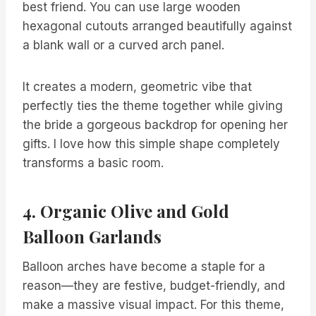
best friend. You can use large wooden
hexagonal cutouts arranged beautifully against
a blank wall or a curved arch panel.
It creates a modern, geometric vibe that
perfectly ties the theme together while giving
the bride a gorgeous backdrop for opening her
gifts. I love how this simple shape completely
transforms a basic room.
4. Organic Olive and Gold
Balloon Garlands
Balloon arches have become a staple for a
reason—they are festive, budget-friendly, and
make a massive visual impact. For this theme,