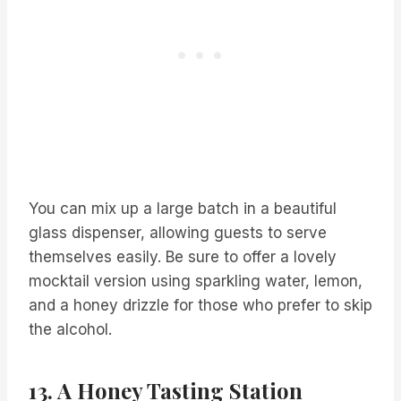
You can mix up a large batch in a beautiful
glass dispenser, allowing guests to serve
themselves easily. Be sure to offer a lovely
mocktail version using sparkling water, lemon,
and a honey drizzle for those who prefer to skip
the alcohol.
13. A Honey Tasting Station