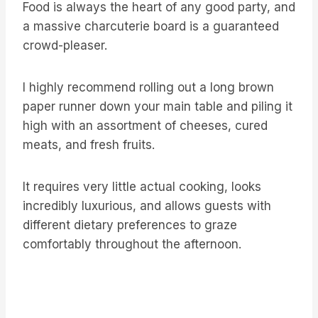
Food is always the heart of any good party, and
a massive charcuterie board is a guaranteed
crowd-pleaser.
I highly recommend rolling out a long brown
paper runner down your main table and piling it
high with an assortment of cheeses, cured
meats, and fresh fruits.
It requires very little actual cooking, looks
incredibly luxurious, and allows guests with
different dietary preferences to graze
comfortably throughout the afternoon.