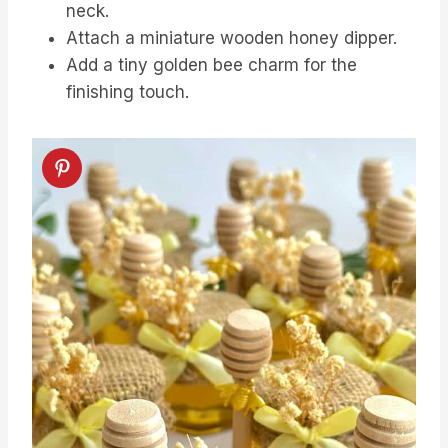
neck.
Attach a miniature wooden honey dipper.
Add a tiny golden bee charm for the
finishing touch.