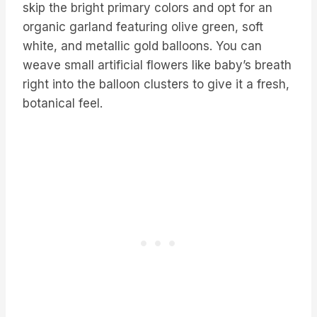
skip the bright primary colors and opt for an
organic garland featuring olive green, soft
white, and metallic gold balloons. You can
weave small artificial flowers like baby’s breath
right into the balloon clusters to give it a fresh,
botanical feel.