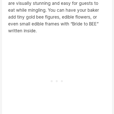
are visually stunning and easy for guests to
eat while mingling. You can have your baker
add tiny gold bee figures, edible flowers, or
even small edible frames with “Bride to BEE”
written inside.