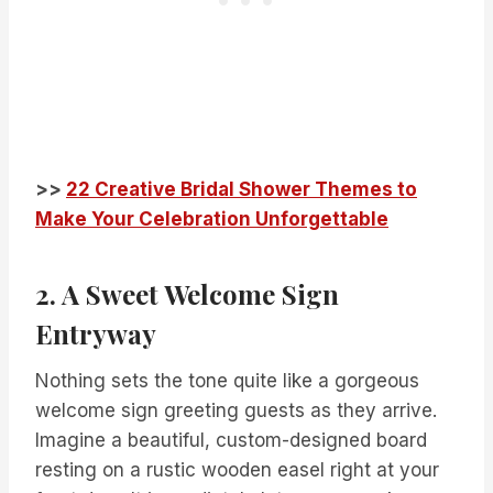
>>
22 Creative Bridal Shower Themes to
Make Your Celebration Unforgettable
2. A Sweet Welcome Sign
Entryway
Nothing sets the tone quite like a gorgeous
welcome sign greeting guests as they arrive.
Imagine a beautiful, custom-designed board
resting on a rustic wooden easel right at your