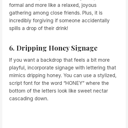
formal and more like a relaxed, joyous
gathering among close friends. Plus, it is
incredibly forgiving if someone accidentally
spills a drop of their drink!
6. Dripping Honey Signage
If you want a backdrop that feels a bit more
playful, incorporate signage with lettering that
mimics dripping honey. You can use a stylized,
script font for the word “HONEY” where the
bottom of the letters look like sweet nectar
cascading down.