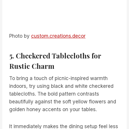
Photo by
custom.creations.decor
5. Checkered Tablecloths for
Rustic Charm
To bring a touch of picnic-inspired warmth
indoors, try using black and white checkered
tablecloths. The bold pattern contrasts
beautifully against the soft yellow flowers and
golden honey accents on your tables.
It immediately makes the dining setup feel less