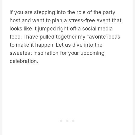
If you are stepping into the role of the party
host and want to plan a stress-free event that
looks like it jumped right off a social media
feed, I have pulled together my favorite ideas
to make it happen. Let us dive into the
sweetest inspiration for your upcoming
celebration.