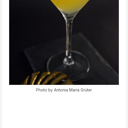
Photo by Antonia Maria Grüter