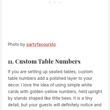
Photo by
partyfavoursto
11. Custom Table Numbers
If you are setting up seated tables, custom
table numbers add a polished layer to your
decor. I love the idea of using simple white
cards with golden-yellow numbers, held upright
by stands shaped like little bees. It is a tiny
detail, but your guests will definitely notice and