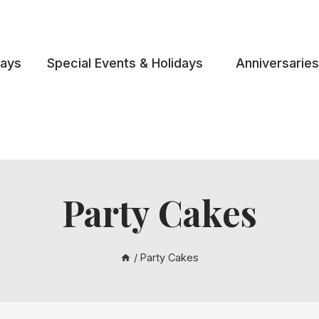
days
Special Events & Holidays
Anniversaries
Party Cakes
/
Party Cakes