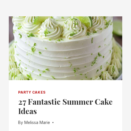
PARTY CAKES
27 Fantastic Summer Cake
Ideas
By
Melissa Marie