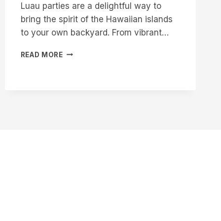
Luau parties are a delightful way to
bring the spirit of the Hawaiian islands
to your own backyard. From vibrant…
16
READ MORE
CREATIVE
LUAU
CAKE
IDEAS
FOR
YOUR
NEXT
PARTY