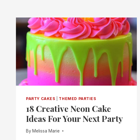
PARTY CAKES
|
THEMED PARTIES
18 Creative Neon Cake
Ideas For Your Next Party
By
Melissa Marie