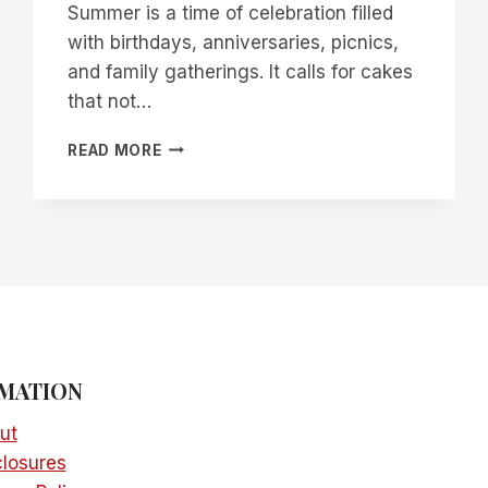
Summer is a time of celebration filled
with birthdays, anniversaries, picnics,
and family gatherings. It calls for cakes
that not…
27
READ MORE
FANTASTIC
SUMMER
CAKE
IDEAS
MATION
ut
closures