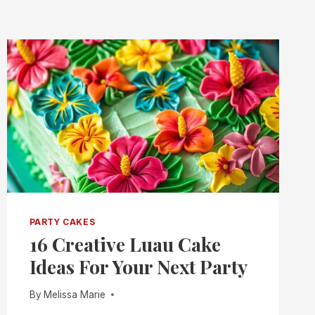
PARTY CAKES
16 Creative Luau Cake
Ideas For Your Next Party
By
Melissa Marie