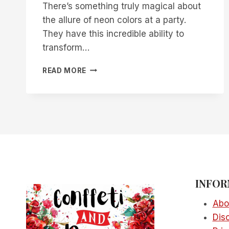
There’s something truly magical about
the allure of neon colors at a party.
They have this incredible ability to
transform…
18
READ MORE
CREATIVE
NEON
CAKE
IDEAS
FOR
YOUR
NEXT
PARTY
INFOR
Abo
Dis