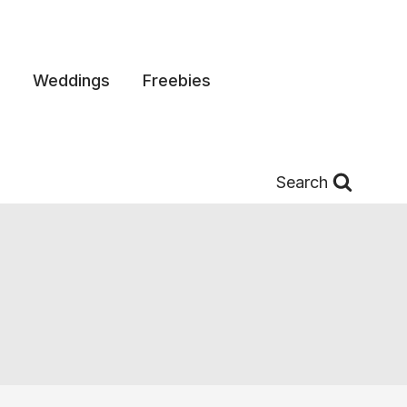
Weddings
Freebies
Search