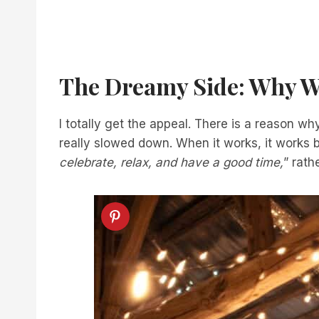
The Dreamy Side: Why W
I totally get the appeal. There is a reason w
really slowed down. When it works, it works bea
celebrate, relax, and have a good time,
” rath