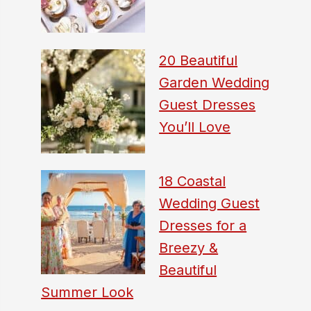
20 Beautiful
Garden Wedding
Guest Dresses
You’ll Love
18 Coastal
Wedding Guest
Dresses for a
Breezy &
Beautiful
Summer Look