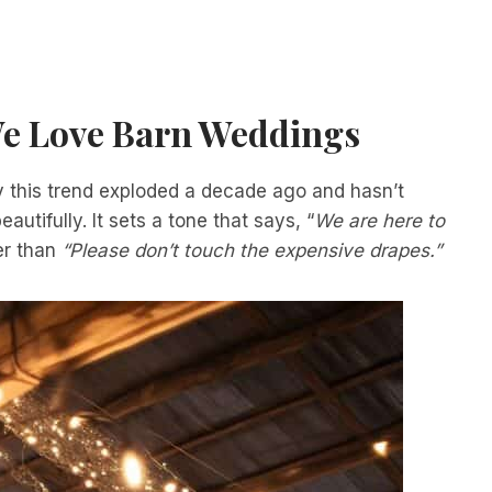
e Love Barn Weddings
hy this trend exploded a decade ago and hasn’t
utifully. It sets a tone that says, “
We are here to
er than
“Please don’t touch the expensive drapes.”