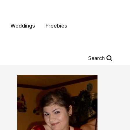
Weddings
Freebies
Search