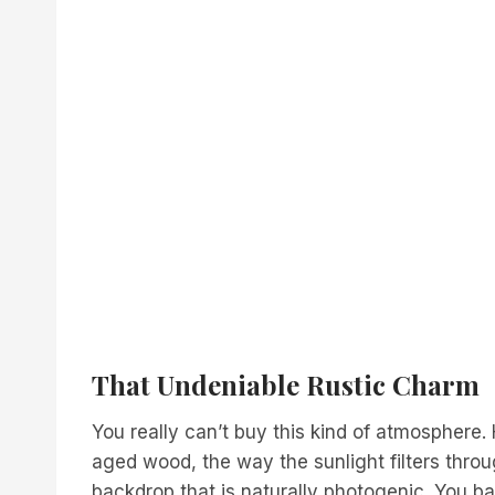
That Undeniable Rustic Charm
You really can’t buy this kind of atmosphere. 
aged wood, the way the sunlight filters throu
backdrop that is naturally photogenic. You ba