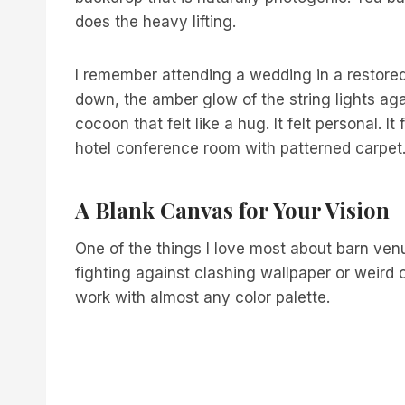
does the heavy lifting.
I remember attending a wedding in a restored
down, the amber glow of the string lights ag
cocoon that felt like a hug. It felt personal. It
hotel conference room with patterned carpet
A Blank Canvas for Your Vision
One of the things I love most about barn venue
fighting against clashing wallpaper or weird 
work with almost any color palette.