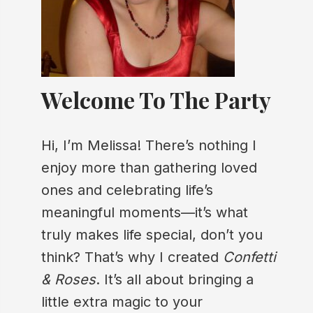
Welcome To The Party
Hi, I’m Melissa! There’s nothing I
enjoy more than gathering loved
ones and celebrating life’s
meaningful moments—it’s what
truly makes life special, don’t you
think? That’s why I created
Confetti
& Roses
. It’s all about bringing a
little extra magic to your