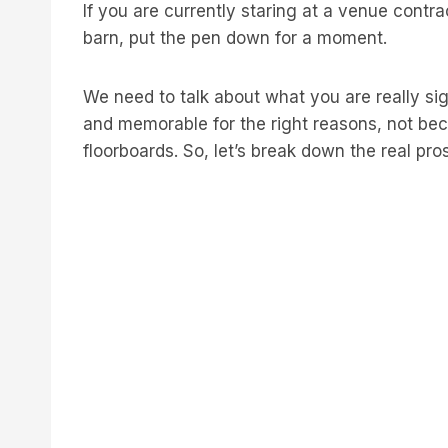
If you are currently staring at a venue contr
barn, put the pen down for a moment.
We need to talk about what you are really sig
and memorable for the right reasons, not be
floorboards. So, let’s break down the real pro