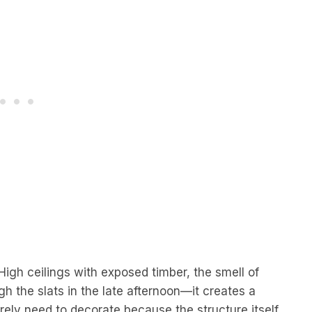
High ceilings with exposed timber, the smell of
gh the slats in the late afternoon—it creates a
rely need to decorate because the structure itself