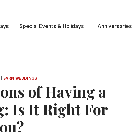
days
Special Events & Holidays
Anniversaries
|
BARN WEDDINGS
ons of Having a
 Is It Right For
ou?