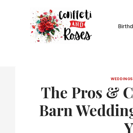
Skip
to
content
Birth
WEDDINGS
The Pros & C
Barn Wedding:
Y