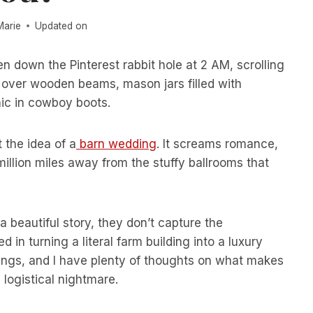
Marie
Updated on
en down the Pinterest rabbit hole at 2 AM, scrolling
d over wooden beams, mason jars filled with
hic in cowboy boots.
 the idea of a
barn wedding
. It screams romance,
 million miles away from the stuffy ballrooms that
a beautiful story, they don’t capture the
d in turning a literal farm building into a luxury
dings, and I have plenty of thoughts on what makes
ogistical nightmare.