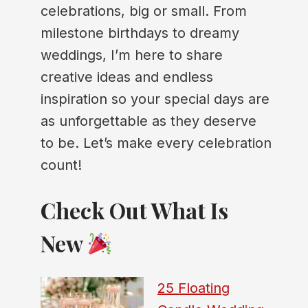
celebrations, big or small. From
milestone birthdays to dreamy
weddings, I’m here to share
creative ideas and endless
inspiration so your special days are
as unforgettable as they deserve
to be. Let’s make every celebration
count!
Check Out What Is
New
25 Floating