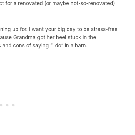
act for a renovated (or maybe not-so-renovated)
ning up for. I want your big day to be stress-free
cause Grandma got her heel stuck in the
s and cons of saying “I do” in a barn.