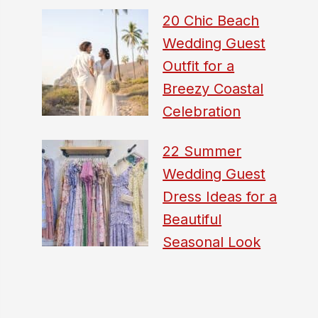
20 Chic Beach
Wedding Guest
Outfit for a
Breezy Coastal
Celebration
22 Summer
Wedding Guest
Dress Ideas for a
Beautiful
Seasonal Look