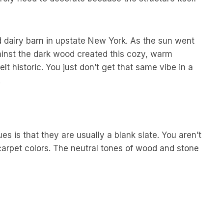
 dairy barn in upstate New York. As the sun went
ainst the dark wood created this cozy, warm
 felt historic. You just don’t get that same vibe in a
.
s is that they are usually a blank slate. You aren’t
carpet colors. The neutral tones of wood and stone