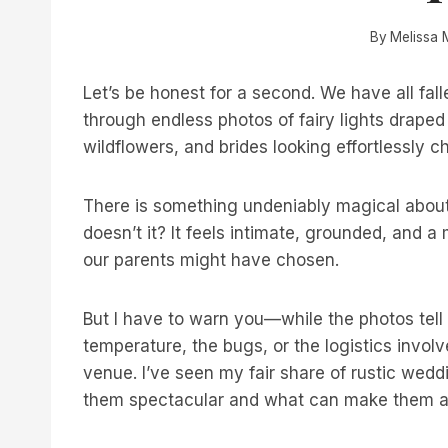
By
Melissa 
Let’s be honest for a second. We have all fall
through endless photos of fairy lights drape
wildflowers, and brides looking effortlessly c
There is something undeniably magical about
doesn’t it? It feels intimate, grounded, and a
our parents might have chosen.
But I have to warn you—while the photos tell 
temperature, the bugs, or the logistics involve
venue. I’ve seen my fair share of rustic wed
them spectacular and what can make them a l