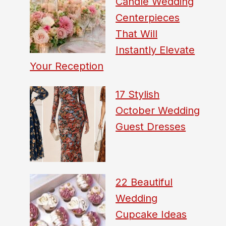
Candle Wedding
Centerpieces
That Will
Instantly Elevate
Your Reception
17 Stylish
October Wedding
Guest Dresses
22 Beautiful
Wedding
Cupcake Ideas