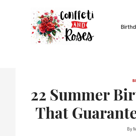
Skip
to
content
Birth
B
22 Summer Bir
That Guarante
By
M