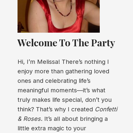
Welcome To The Party
Hi, I’m Melissa! There’s nothing I
enjoy more than gathering loved
ones and celebrating life’s
meaningful moments—it’s what
truly makes life special, don’t you
think? That’s why I created
Confetti
& Roses
. It’s all about bringing a
little extra magic to your