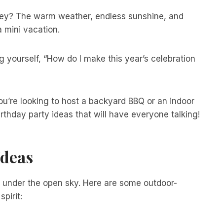
they? The warm weather, endless sunshine, and
 mini vacation.
g yourself, “How do I make this year’s celebration
ou’re looking to host a backyard BBQ or an indoor
thday party ideas that will have everyone talking!
Ideas
 under the open sky. Here are some outdoor-
pirit: