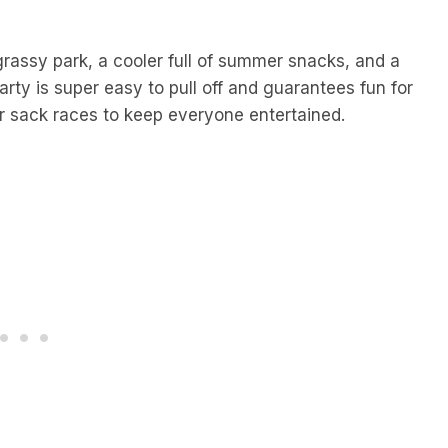
grassy park, a cooler full of summer snacks, and a
party is super easy to pull off and guarantees fun for
or sack races to keep everyone entertained.