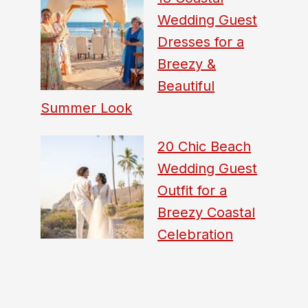
Wedding Guest
Dresses for a
Breezy &
Beautiful
Summer Look
20 Chic Beach
Wedding Guest
Outfit for a
Breezy Coastal
Celebration