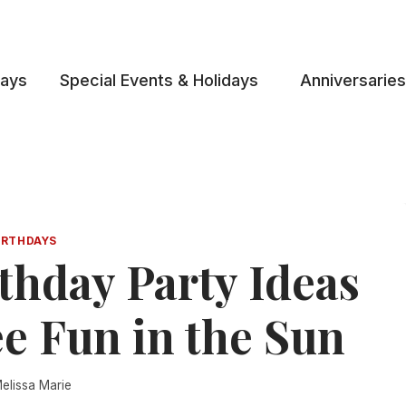
days
Special Events & Holidays
Anniversaries
IRTHDAYS
thday Party Ideas
e Fun in the Sun
elissa Marie