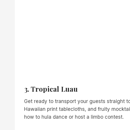
3. Tropical Luau
Get ready to transport your guests straight to
Hawaiian print tablecloths, and fruity mockta
how to hula dance or host a limbo contest.