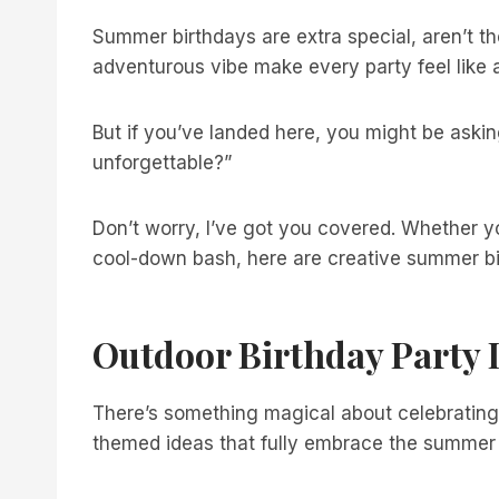
Summer birthdays are extra special, aren’t 
adventurous vibe make every party feel like a
But if you’ve landed here, you might be askin
unforgettable?”
Don’t worry, I’ve got you covered. Whether y
cool-down bash, here are creative summer bir
Outdoor Birthday Party 
There’s something magical about celebrating
themed ideas that fully embrace the summer s