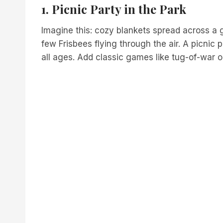
1. Picnic Party in the Park
Imagine this: cozy blankets spread across a 
few Frisbees flying through the air. A picnic 
all ages. Add classic games like tug-of-war 