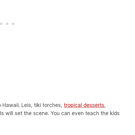
 Hawaii. Leis, tiki torches,
tropical desserts
,
ils will set the scene. You can even teach the kids