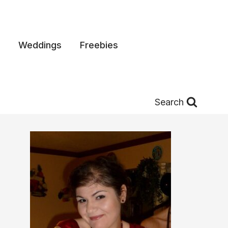
Weddings
Freebies
Search