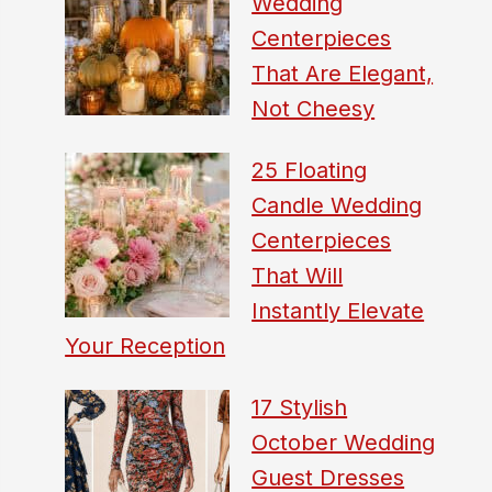
Wedding
Centerpieces
That Are Elegant,
Not Cheesy
25 Floating
Candle Wedding
Centerpieces
That Will
Instantly Elevate
Your Reception
17 Stylish
October Wedding
Guest Dresses