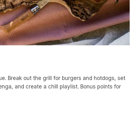
. Break out the grill for burgers and hotdogs, set
ga, and create a chill playlist. Bonus points for