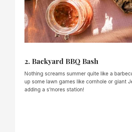
2. Backyard BBQ Bash
Nothing screams summer quite like a barbecue
up some lawn games like cornhole or giant Jen
adding a s’mores station!