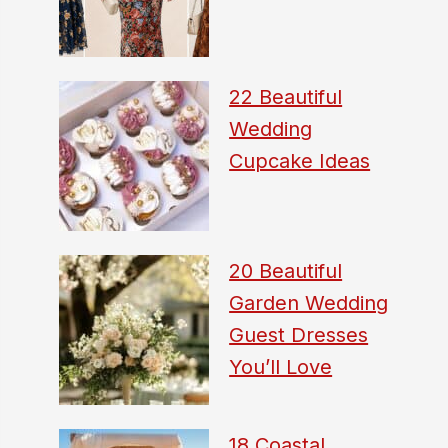
22 Beautiful
Wedding
Cupcake Ideas
20 Beautiful
Garden Wedding
Guest Dresses
You’ll Love
18 Coastal