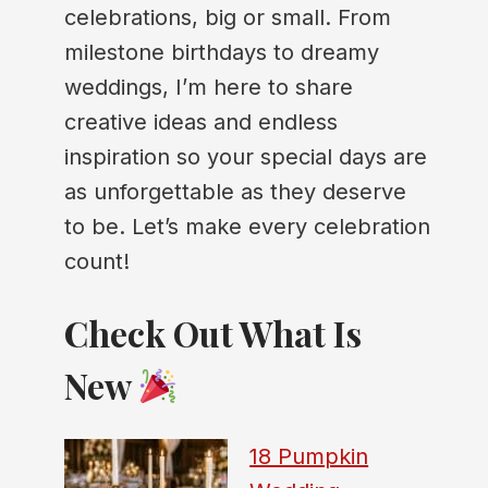
celebrations, big or small. From
milestone birthdays to dreamy
weddings, I’m here to share
creative ideas and endless
inspiration so your special days are
as unforgettable as they deserve
to be. Let’s make every celebration
count!
Check Out What Is
New
18 Pumpkin