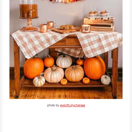
photo by
eventfullychelsea