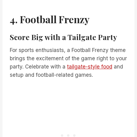
4. Football Frenzy
Score Big with a Tailgate Party
For sports enthusiasts, a Football Frenzy theme
brings the excitement of the game right to your
party. Celebrate with a
tailgate-style food
and
setup and football-related games.