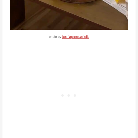
photo by
kealiapasquariello