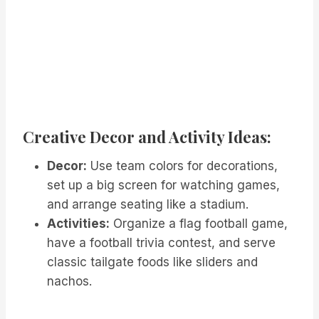
Creative Decor and Activity Ideas:
Decor:
Use team colors for decorations,
set up a big screen for watching games,
and arrange seating like a stadium.
Activities:
Organize a flag football game,
have a football trivia contest, and serve
classic tailgate foods like sliders and
nachos.