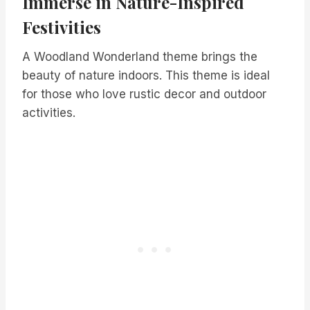
Immerse in Nature-Inspired
Festivities
A Woodland Wonderland theme brings the
beauty of nature indoors. This theme is ideal
for those who love rustic decor and outdoor
activities.