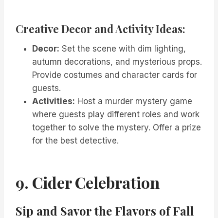
Creative Decor and Activity Ideas:
Decor:
Set the scene with dim lighting,
autumn decorations, and mysterious props.
Provide costumes and character cards for
guests.
Activities:
Host a murder mystery game
where guests play different roles and work
together to solve the mystery. Offer a prize
for the best detective.
9. Cider Celebration
Sip and Savor the Flavors of Fall