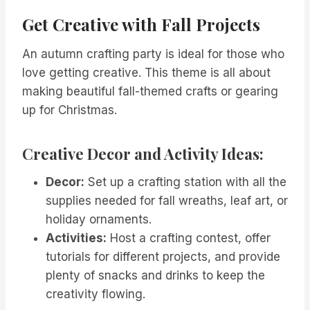
Get Creative with Fall Projects
An autumn crafting party is ideal for those who
love getting creative. This theme is all about
making beautiful fall-themed crafts or gearing
up for Christmas.
Creative Decor and Activity Ideas:
Decor:
Set up a crafting station with all the
supplies needed for fall wreaths, leaf art, or
holiday ornaments.
Activities:
Host a crafting contest, offer
tutorials for different projects, and provide
plenty of snacks and drinks to keep the
creativity flowing.