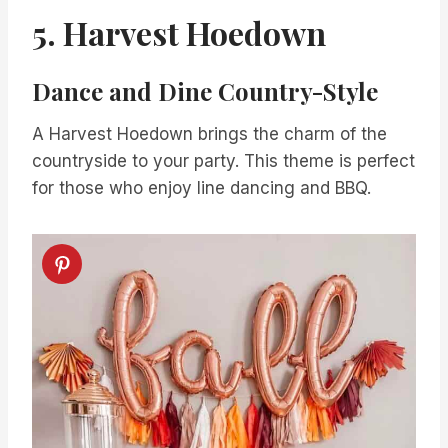
5. Harvest Hoedown
Dance and Dine Country-Style
A Harvest Hoedown brings the charm of the
countryside to your party. This theme is perfect
for those who enjoy line dancing and BBQ.