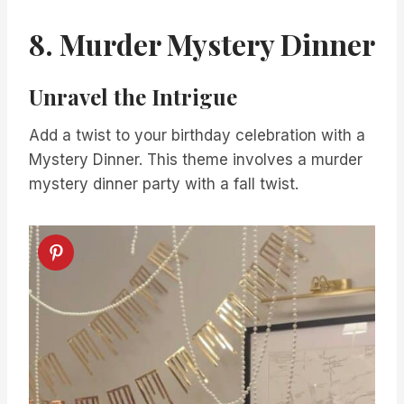
8. Murder Mystery Dinner
Unravel the Intrigue
Add a twist to your birthday celebration with a
Mystery Dinner. This theme involves a murder
mystery dinner party with a fall twist.