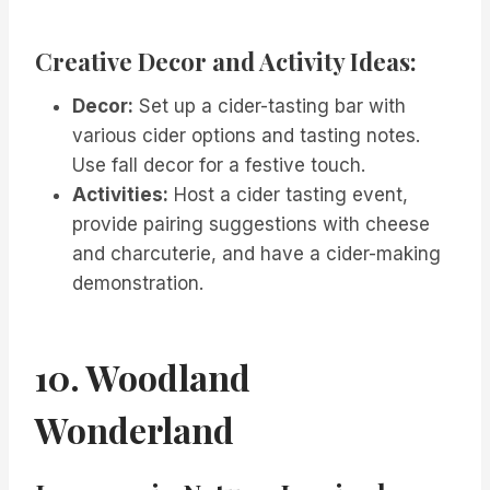
Creative Decor and Activity Ideas:
Decor:
Set up a cider-tasting bar with
various cider options and tasting notes.
Use fall decor for a festive touch.
Activities:
Host a cider tasting event,
provide pairing suggestions with cheese
and charcuterie, and have a cider-making
demonstration.
10. Woodland
Wonderland