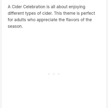
A Cider Celebration is all about enjoying
different types of cider. This theme is perfect
for adults who appreciate the flavors of the
season.