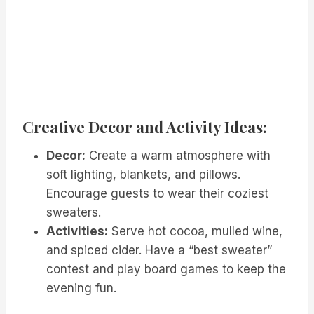
Creative Decor and Activity Ideas:
Decor:
Create a warm atmosphere with
soft lighting, blankets, and pillows.
Encourage guests to wear their coziest
sweaters.
Activities:
Serve hot cocoa, mulled wine,
and spiced cider. Have a “best sweater”
contest and play board games to keep the
evening fun.