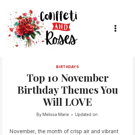
Skip
to
content
BIRTHDAYS
Top 10 November
Birthday Themes You
Will LOVE
By
Melissa Marie
Updated on
November, the month of crisp air and vibrant