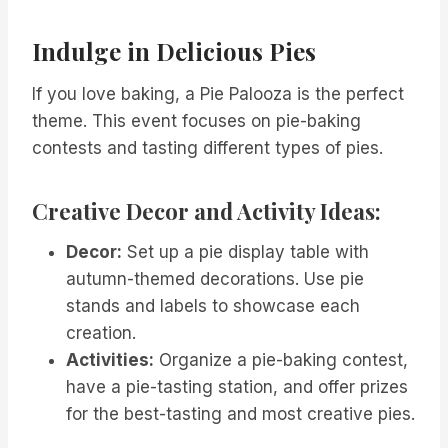
Indulge in Delicious Pies
If you love baking, a Pie Palooza is the perfect
theme. This event focuses on pie-baking
contests and tasting different types of pies.
Creative Decor and Activity Ideas:
Decor:
Set up a pie display table with
autumn-themed decorations. Use pie
stands and labels to showcase each
creation.
Activities:
Organize a pie-baking contest,
have a pie-tasting station, and offer prizes
for the best-tasting and most creative pies.