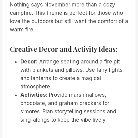
Nothing says November more than a cozy
campfire. This theme is perfect for those who
love the outdoors but still want the comfort of a
warm fire.
Creative Decor and Activity Ideas:
Decor:
Arrange seating around a fire pit
with blankets and pillows. Use fairy lights
and lanterns to create a magical
atmosphere.
Activities:
Provide marshmallows,
chocolate, and graham crackers for
s’mores. Plan storytelling sessions and
sing-alongs to keep the vibe lively.