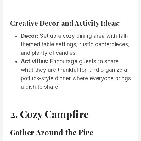
Creative Decor and Activity Ideas:
Decor:
Set up a cozy dining area with fall-
themed table settings, rustic centerpieces,
and plenty of candles.
Activities:
Encourage guests to share
what they are thankful for, and organize a
potluck-style dinner where everyone brings
a dish to share.
2. Cozy Campfire
Gather Around the Fire