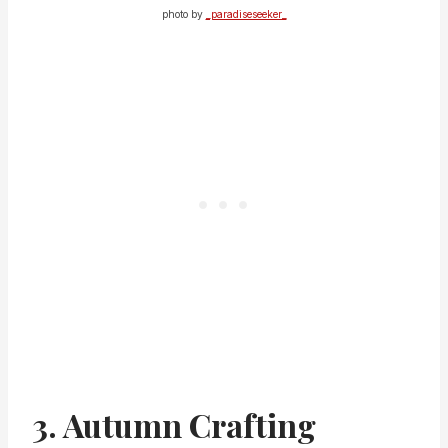
photo by
_paradiseseeker_
3. Autumn Crafting