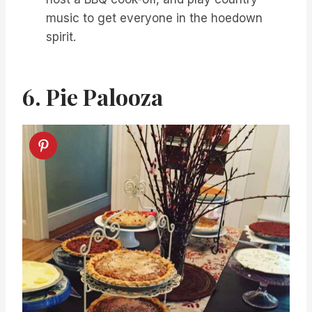
music to get everyone in the hoedown
spirit.
6. Pie Palooza