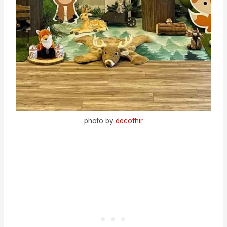
photo by
decofhir