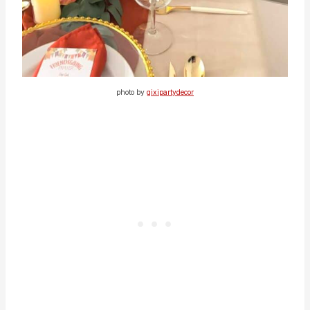
photo by
gixipartydecor