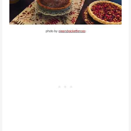
photo by
pieandpicketfences