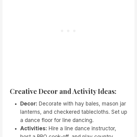
Creative Decor and Activity Ideas:
Decor:
Decorate with hay bales, mason jar
lanterns, and checkered tablecloths. Set up
a dance floor for line dancing.
Activities:
Hire a line dance instructor,
host a BBQ cook-off, and play country