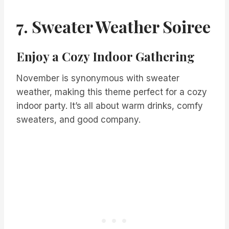
7. Sweater Weather Soiree
Enjoy a Cozy Indoor Gathering
November is synonymous with sweater
weather, making this theme perfect for a cozy
indoor party. It’s all about warm drinks, comfy
sweaters, and good company.