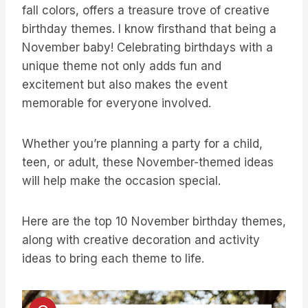
fall colors, offers a treasure trove of creative
birthday themes. I know firsthand that being a
November baby! Celebrating birthdays with a
unique theme not only adds fun and
excitement but also makes the event
memorable for everyone involved.
Whether you’re planning a party for a child,
teen, or adult, these November-themed ideas
will help make the occasion special.
Here are the top 10 November birthday themes,
along with creative decoration and activity
ideas to bring each theme to life.