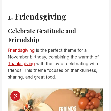
1. Friendsgiving
Celebrate Gratitude and
Friendship
Friendsgiving
is the perfect theme for a
November birthday, combining the warmth of
Thanksgiving
with the joy of celebrating with
friends. This theme focuses on thankfulness,
sharing, and great food.