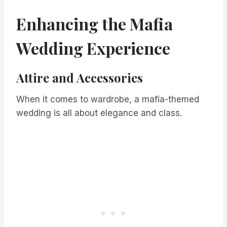
Enhancing the Mafia
Wedding Experience
Attire and Accessories
When it comes to wardrobe, a mafia-themed
wedding is all about elegance and class.