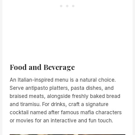
Food and Beverage
An Italian-inspired menu is a natural choice.
Serve antipasto platters, pasta dishes, and
braised meats, alongside freshly baked bread
and tiramisu. For drinks, craft a signature
cocktail named after famous mafia characters
or movies for an interactive and fun touch.