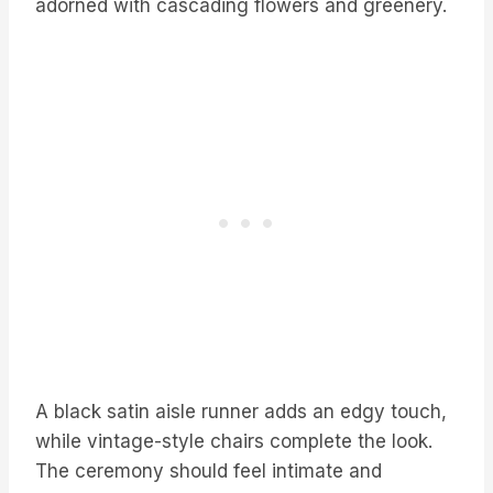
adorned with cascading flowers and greenery.
A black satin aisle runner adds an edgy touch,
while vintage-style chairs complete the look.
The ceremony should feel intimate and