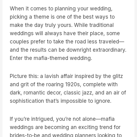
When it comes to planning your wedding,
picking a theme is one of the best ways to
make the day truly yours. While traditional
weddings will always have their place, some
couples prefer to take the road less traveled—
and the results can be downright extraordinary.
Enter the mafia-themed wedding.
Picture this: a lavish affair inspired by the glitz
and grit of the roaring 1920s, complete with
dark, romantic decor, classic jazz, and an air of
sophistication that’s impossible to ignore.
If you’re intrigued, you’re not alone—mafia
weddings are becoming an exciting trend for
brides-to-be and wedding planners looking to