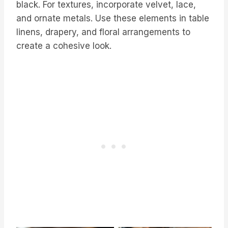
black. For textures, incorporate velvet, lace,
and ornate metals. Use these elements in table
linens, drapery, and floral arrangements to
create a cohesive look.