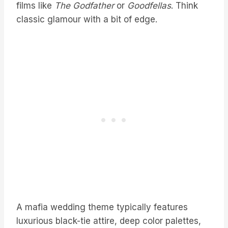
films like
The Godfather
or
Goodfellas
. Think
classic glamour with a bit of edge.
A mafia wedding theme typically features
luxurious black-tie attire, deep color palettes,