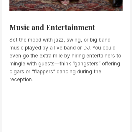
Music and Entertainment
Set the mood with jazz, swing, or big band
music played by a live band or DJ. You could
even go the extra mile by hiring entertainers to
mingle with guests—think “gangsters” offering
cigars or “flappers” dancing during the
reception.