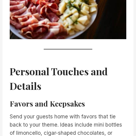
Personal Touches and
Details
Favors and Keepsakes
Send your guests home with favors that tie
back to your theme. Ideas include mini bottles
of limoncello, cigar-shaped chocolates, or