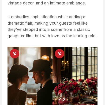
vintage decor, and an intimate ambiance.
It embodies sophistication while adding a
dramatic flair, making your guests feel like
they’ve stepped into a scene from a classic
gangster film, but with love as the leading role.