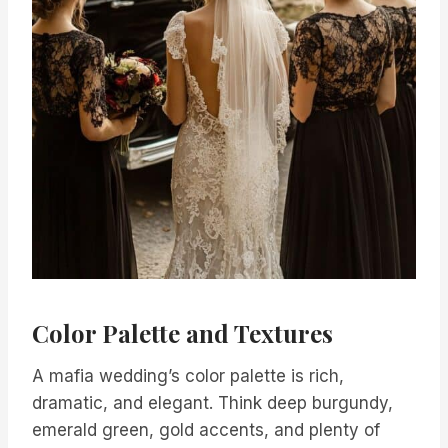
Color Palette and Textures
A mafia wedding’s color palette is rich,
dramatic, and elegant. Think deep burgundy,
emerald green, gold accents, and plenty of