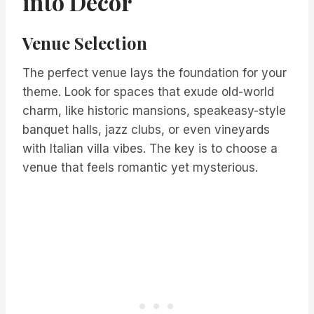
into Decor
Venue Selection
The perfect venue lays the foundation for your
theme. Look for spaces that exude old-world
charm, like historic mansions, speakeasy-style
banquet halls, jazz clubs, or even vineyards
with Italian villa vibes. The key is to choose a
venue that feels romantic yet mysterious.