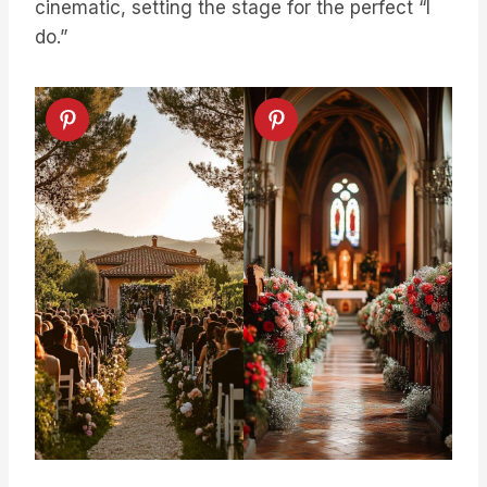
cinematic, setting the stage for the perfect “I
do.”