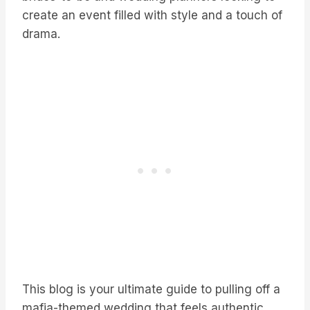
create an event filled with style and a touch of
drama.
This blog is your ultimate guide to pulling off a
mafia-themed wedding that feels authentic,