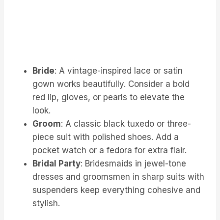
Bride
: A vintage-inspired lace or satin
gown works beautifully. Consider a bold
red lip, gloves, or pearls to elevate the
look.
Groom
: A classic black tuxedo or three-
piece suit with polished shoes. Add a
pocket watch or a fedora for extra flair.
Bridal Party
: Bridesmaids in jewel-tone
dresses and groomsmen in sharp suits with
suspenders keep everything cohesive and
stylish.