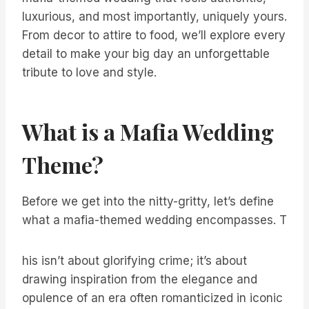
luxurious, and most importantly, uniquely yours.
From decor to attire to food, we’ll explore every
detail to make your big day an unforgettable
tribute to love and style.
What is a Mafia Wedding
Theme?
Before we get into the nitty-gritty, let’s define
what a mafia-themed wedding encompasses. T
his isn’t about glorifying crime; it’s about
drawing inspiration from the elegance and
opulence of an era often romanticized in iconic