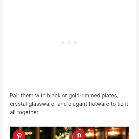
Pair them with black or gold-rimmed plates,
crystal glassware, and elegant flatware to tie it
all together.