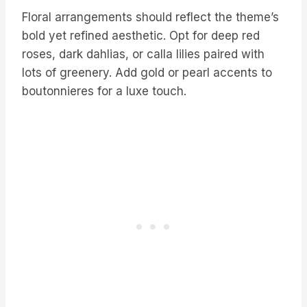
Floral arrangements should reflect the theme’s
bold yet refined aesthetic. Opt for deep red
roses, dark dahlias, or calla lilies paired with
lots of greenery. Add gold or pearl accents to
boutonnieres for a luxe touch.