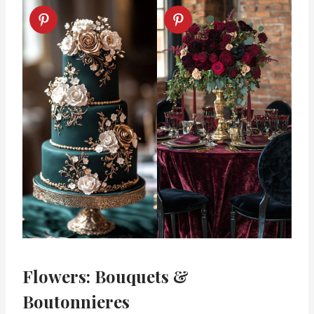
Flowers: Bouquets &
Boutonnieres