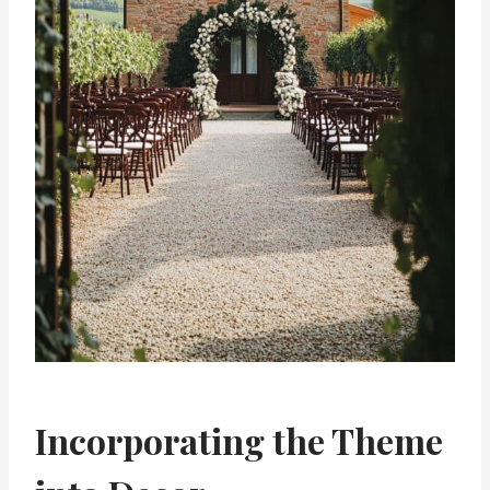
Incorporating the Theme