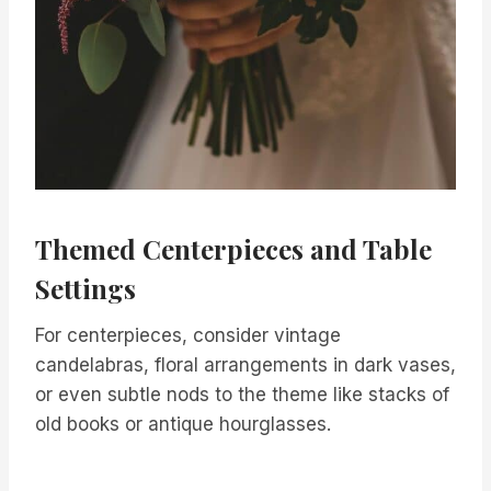
Themed Centerpieces and Table
Settings
For centerpieces, consider vintage
candelabras, floral arrangements in dark vases,
or even subtle nods to the theme like stacks of
old books or antique hourglasses.