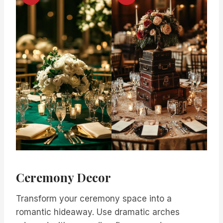
Ceremony Decor
Transform your ceremony space into a
romantic hideaway. Use dramatic arches