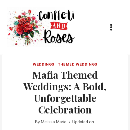
Skip
to
content
WEDDINGS
|
THEMED WEDDINGS
Mafia Themed
Weddings: A Bold,
Unforgettable
Celebration
By
Melissa Marie
Updated on