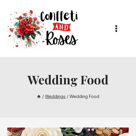
Skip
to
content
Wedding Food
/
Weddings
/
Wedding Food