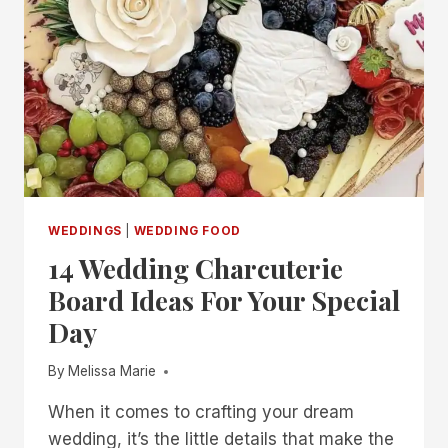
WEDDINGS
|
WEDDING FOOD
14 Wedding Charcuterie
Board Ideas For Your Special
Day
By
Melissa Marie
When it comes to crafting your dream
wedding, it’s the little details that make the