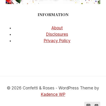
INFORMATION
About
Disclosures
Privacy Policy
© 2026 Confetti & Roses - WordPress Theme by
Kadence WP