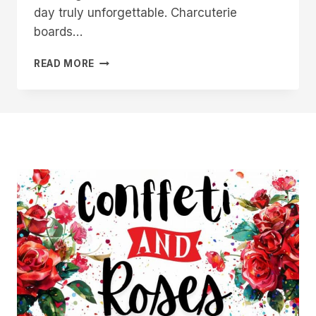
day truly unforgettable. Charcuterie
boards…
14
READ MORE
WEDDING
CHARCUTERIE
BOARD
IDEAS
FOR
YOUR
SPECIAL
DAY