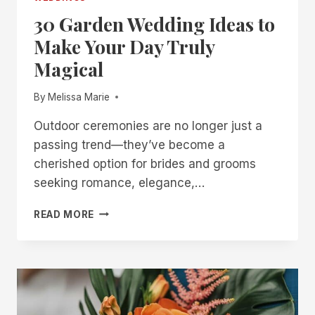
30 Garden Wedding Ideas to
Make Your Day Truly
Magical
By
Melissa Marie
Outdoor ceremonies are no longer just a
passing trend—they’ve become a
cherished option for brides and grooms
seeking romance, elegance,…
30
READ MORE
GARDEN
WEDDING
IDEAS
TO
MAKE
YOUR
DAY