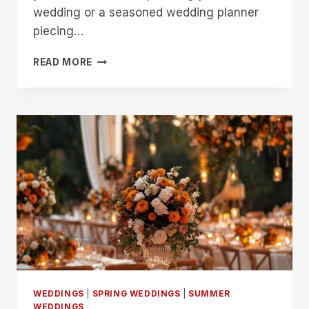
wedding or a seasoned wedding planner
piecing…
BLOSSOMING
READ MORE
LOVE:
A
SIMPLE
GUIDE
TO
SUMMER
WEDDING
BOUQUETS
WEDDINGS
|
SPRING WEDDINGS
|
SUMMER
WEDDINGS