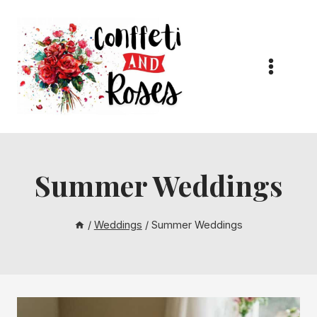
Skip
to
content
Summer Weddings
/
Weddings
/
Summer Weddings