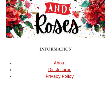
INFORMATION
About
Disclosures
Privacy Policy