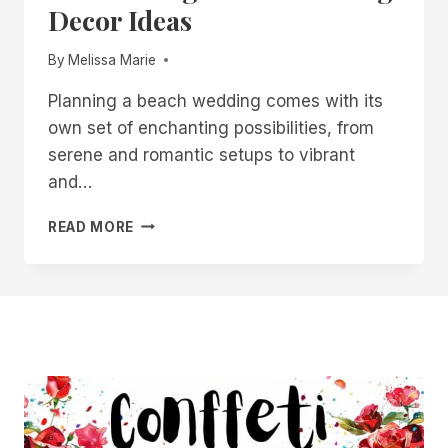
Decor Ideas
By
Melissa Marie
Planning a beach wedding comes with its
own set of enchanting possibilities, from
serene and romantic setups to vibrant
and…
22
READ MORE
STUNNING
BEACH
WEDDING
DECOR
IDEAS