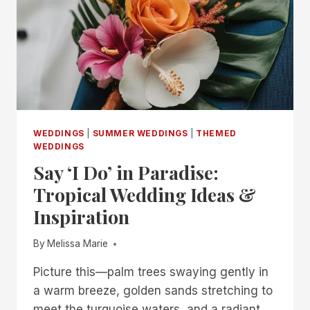
TRULY
MAGICAL
WEDDINGS
|
SUMMER WEDDINGS
|
THEMED
WEDDINGS
Say ‘I Do’ in Paradise:
Tropical Wedding Ideas &
Inspiration
By
Melissa Marie
Picture this—palm trees swaying gently in
a warm breeze, golden sands stretching to
meet the turquoise waters, and a radiant…