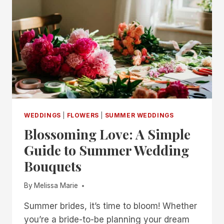
WEDDINGS
|
FLOWERS
|
SUMMER WEDDINGS
Blossoming Love: A Simple
Guide to Summer Wedding
Bouquets
By
Melissa Marie
Summer brides, it’s time to bloom! Whether
you’re a bride-to-be planning your dream