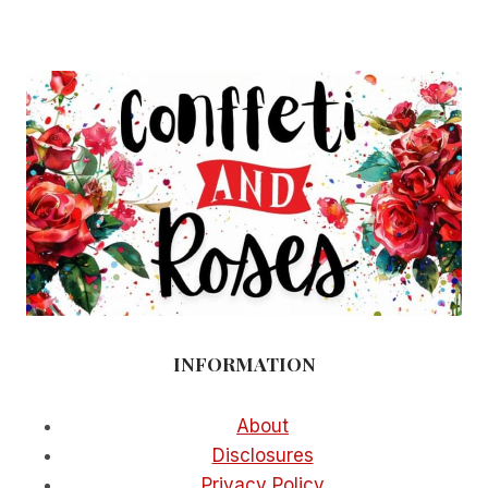
PARTY
IDEAS
FOR
A
EPIC
CELEBRATION
AT
HOME
INFORMATION
About
Disclosures
Privacy Policy