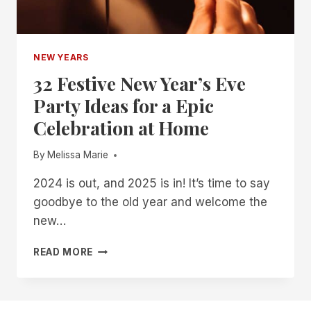
NEW YEARS
32 Festive New Year’s Eve
Party Ideas for a Epic
Celebration at Home
By
Melissa Marie
2024 is out, and 2025 is in! It’s time to say
goodbye to the old year and welcome the
new…
32
READ MORE
FESTIVE
NEW
YEAR’S
EVE