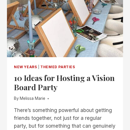
NEW YEARS
|
THEMED PARTIES
10 Ideas for Hosting a Vision
Board Party
By
Melissa Marie
There’s something powerful about getting
friends together, not just for a regular
party, but for something that can genuinely