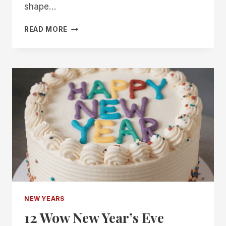
shape…
10
READ MORE
IDEAS
FOR
HOSTING
A
VISION
BOARD
PARTY
NEW YEARS
12 Wow New Year’s Eve