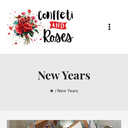
Skip
to
content
New Years
/
New Years