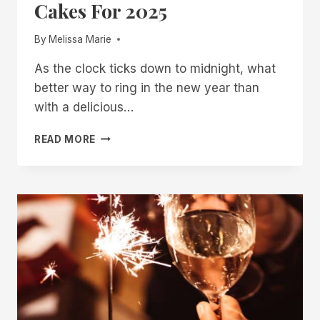
Cakes For 2025
By
Melissa Marie
As the clock ticks down to midnight, what
better way to ring in the new year than
with a delicious…
12
READ MORE
WOW
NEW
YEAR’S
EVE
CAKES
FOR
2025