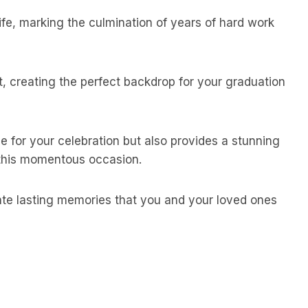
life, marking the culmination of years of hard work
, creating the perfect backdrop for your graduation
e for your celebration but also provides a stunning
 this momentous occasion.
ate lasting memories that you and your loved ones