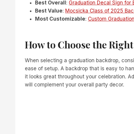
Best Overall
:
Graduation Decal Sign for
Best Value
:
Mocsicka Class of 2025 Bac
Most Customizable
:
Custom Graduation
How to Choose the Righ
When selecting a graduation backdrop, consid
ease of setup. A backdrop that is easy to ha
it looks great throughout your celebration. A
will complement your overall party decor.