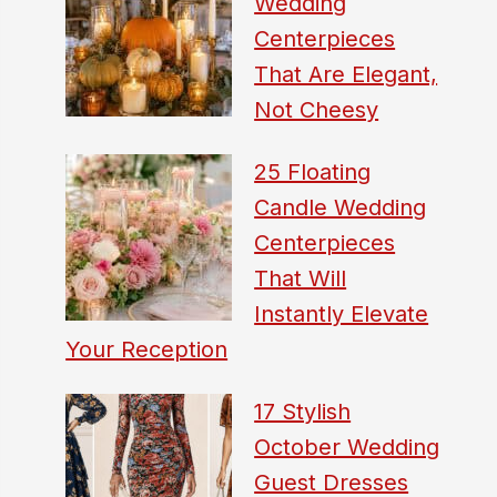
Wedding
Centerpieces
That Are Elegant,
Not Cheesy
25 Floating
Candle Wedding
Centerpieces
That Will
Instantly Elevate
Your Reception
17 Stylish
October Wedding
Guest Dresses