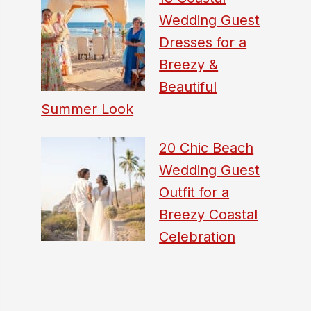
Wedding Guest
Dresses for a
Breezy &
Beautiful
Summer Look
20 Chic Beach
Wedding Guest
Outfit for a
Breezy Coastal
Celebration