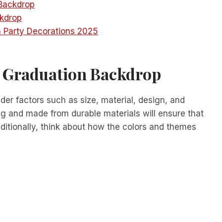
 Backdrop
kdrop
 Party Decorations 2025
t Graduation Backdrop
er factors such as size, material, design, and
ng and made from durable materials will ensure that
dditionally, think about how the colors and themes