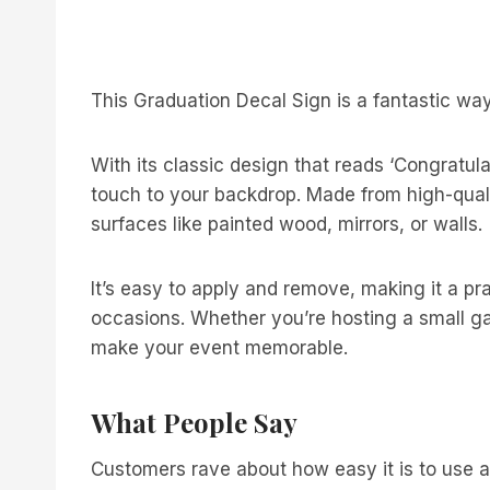
This Graduation Decal Sign is a fantastic way
With its classic design that reads ‘Congratula
touch to your backdrop. Made from high-qualit
surfaces like painted wood, mirrors, or walls.
It’s easy to apply and remove, making it a pra
occasions. Whether you’re hosting a small gath
make your event memorable.
What People Say
Customers rave about how easy it is to use a