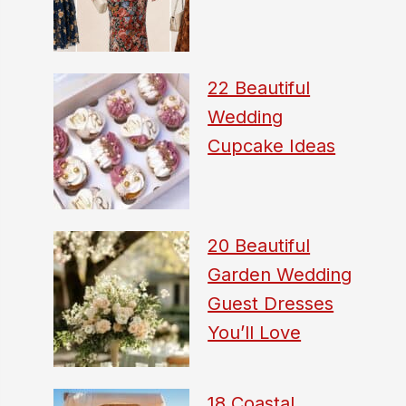
22 Beautiful
Wedding
Cupcake Ideas
20 Beautiful
Garden Wedding
Guest Dresses
You’ll Love
18 Coastal