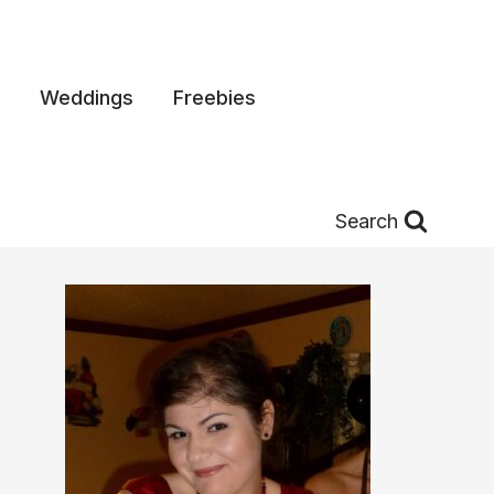
Weddings
Freebies
Search