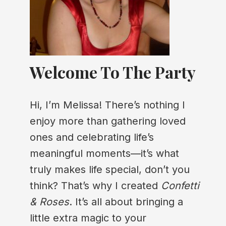
Welcome To The Party
Hi, I’m Melissa! There’s nothing I
enjoy more than gathering loved
ones and celebrating life’s
meaningful moments—it’s what
truly makes life special, don’t you
think? That’s why I created
Confetti
& Roses
. It’s all about bringing a
little extra magic to your