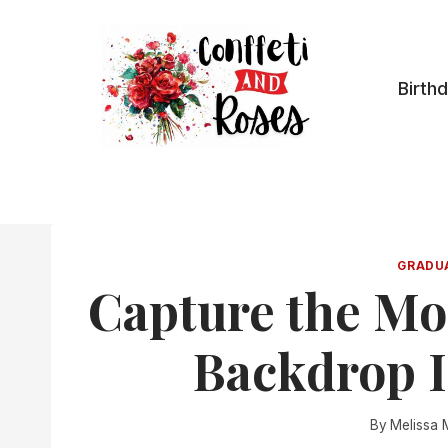
Skip
to
content
Birth
GRADU
Capture the Mo
Backdrop I
By
Melissa 