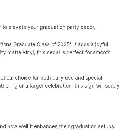
 to elevate your graduation party decor.
tions Graduate Class of 2025’, it adds a joyful
y matte vinyl, this decal is perfect for smooth
ctical choice for both daily use and special
ering or a larger celebration, this sign will surely
nd how well it enhances their graduation setups.