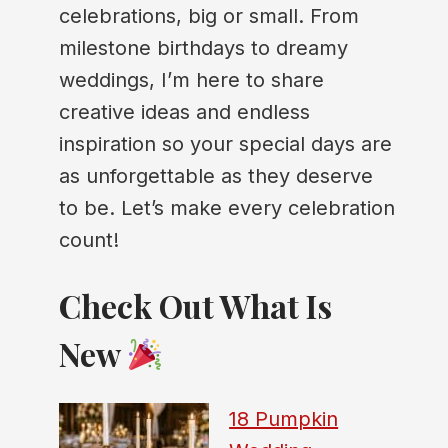
celebrations, big or small. From
milestone birthdays to dreamy
weddings, I’m here to share
creative ideas and endless
inspiration so your special days are
as unforgettable as they deserve
to be. Let’s make every celebration
count!
Check Out What Is
New
18 Pumpkin