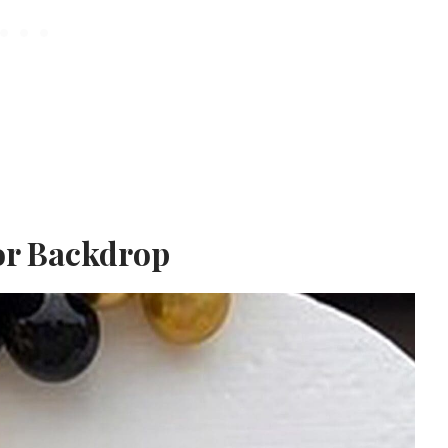
or Backdrop