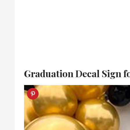
Graduation Decal Sign f