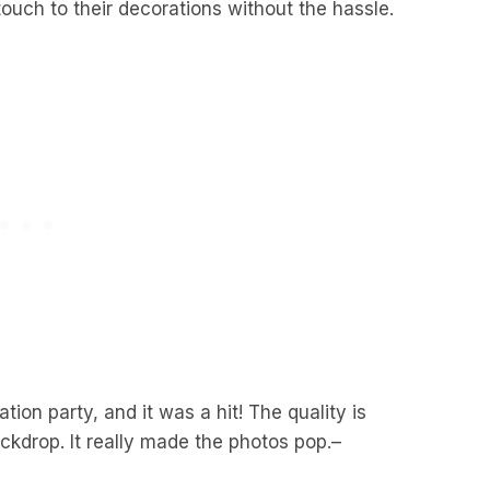
ouch to their decorations without the hassle.
tion party, and it was a hit! The quality is
ackdrop. It really made the photos pop.
–