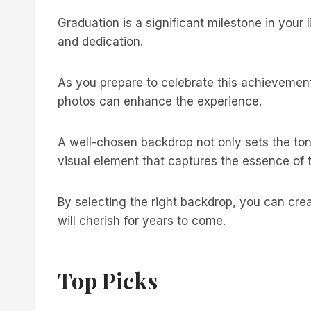
Graduation is a significant milestone in your 
and dedication.
As you prepare to celebrate this achievement
photos can enhance the experience.
A well-chosen backdrop not only sets the ton
visual element that captures the essence of
By selecting the right backdrop, you can cre
will cherish for years to come.
Top Picks