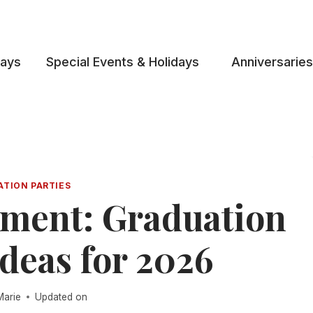
days
Special Events & Holidays
Anniversaries
ATION PARTIES
ment: Graduation
deas for 2026
Marie
Updated on