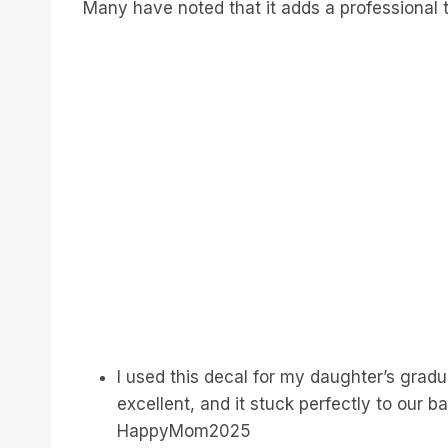
Many have noted that it adds a professional t
I used this decal for my daughter’s gradua
excellent, and it stuck perfectly to our b
HappyMom2025